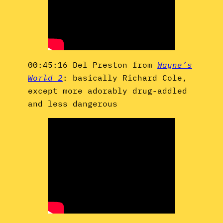
00:45:16 Del Preston from
Wayne’s
World 2
: basically Richard Cole,
except more adorably drug-addled
and less dangerous