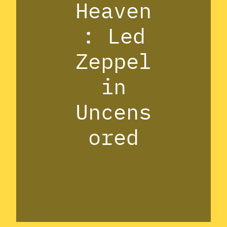
Heaven
: Led
Zeppel
in
Uncens
ored