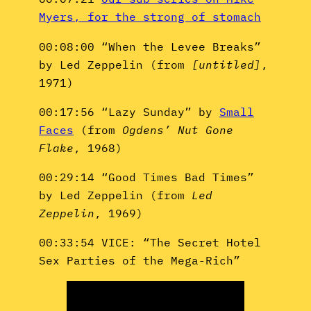
Myers, for the strong of stomach
00:08:00 “When the Levee Breaks”
by Led Zeppelin (from
[untitled]
,
1971)
00:17:56 “Lazy Sunday” by
Small
Faces
(from
Ogdens’ Nut Gone
Flake
, 1968)
00:29:14 “Good Times Bad Times”
by Led Zeppelin (from
Led
Zeppelin
, 1969)
00:33:54 VICE: “The Secret Hotel
Sex Parties of the Mega-Rich”