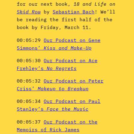
for our next book,
18 and Life on
Skid Row
by
Sebastian Bach
! We’ll
be reading the first half of the
book by Friday, March 11.
00:05:29
Our Podcast on Gene
Simmons’
Kiss and Make-Up
00:05:30
Our Podcast on Ace
Frehley’s
No Regrets
00:05:32
Our Podcast on Peter
Criss’
Makeup to Breakup
00:05:34
Our Podcast on Paul
Stanley’s
Face the Music
00:05:37
Our Podcast on the
Memoirs of Rick James