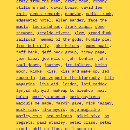
crazy from the heat
, 
crazy town
, 
crosby
stills & nash
, 
david bowie
, 
david lee
roth
, 
decca records
, 
donovan
, 
eddie trunk
, 
edgewater hotel
, 
ellen sander
, 
face the
music
, 
fountainhead
, 
frank zappa
, 
gene
simmons
, 
geraldo rivera
, 
glow
, 
grand funk
railroad
, 
hammer of the gods
, 
humble pie
, 
iron butterfly
, 
jake holmes
, 
james quall
, 
jeff beck
, 
jeff beck group
, 
jimmy page
, 
joan baez
, 
joe walsh
, 
john bonham
, 
john
paul jones
, 
journey
, 
jrr tolkien
, 
keith
moon
, 
kinks
, 
kiss
, 
kiss and make-up
, 
led
zeppelin
, 
led zeppelin the biography
, 
life
magazine
, 
live aid
, 
london
, 
lori maddox
, 
lynyrd skynyrd
, 
makeup to breakup
, 
marc
bolan
, 
marilyn manson
, 
mark paytress
, 
marquis de sade
, 
marvin gaye
, 
mick jagger
, 
mick mars
, 
mike myers
, 
mojo magazine
, 
motley crue
, 
new orleans
, 
nikki sixx
, 
no
regrets
, 
paul stanley
, 
peter criss
, 
peter
grant
, 
phil collins
, 
phil spector
, 