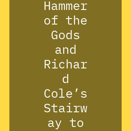
Hammer
of the
Gods
and
Richar
d
Cole’s
Stairw
ay to