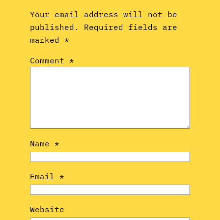
Your email address will not be
published.
Required fields are
marked
*
Comment
*
Name
*
Email
*
Website