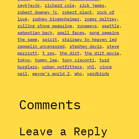
reykjavik
, 
richard cole
, 
rick james
, 
robert downey jr
, 
robert plant
, 
rock of
love
, 
rodney bingenheimer
, 
roger daltrey
, 
rolling stone magazine
, 
runaways
, 
seattle
, 
sebastian bach
, 
small faces
, 
song remains
the same
, 
spirit
, 
stairway to heaven led
zeppelin uncensored
, 
stephen davis
, 
steve
marriott
, 
t rex
, 
the dirt
, 
the dirt movie
, 
tokyo
, 
tommy lee
, 
tony visconti
, 
turd
burglars
, 
urban outfitters
, 
vh1
, 
vince
neil
, 
wayne’s world 2
, 
who
, 
yardbirds
Comments
Leave a Reply