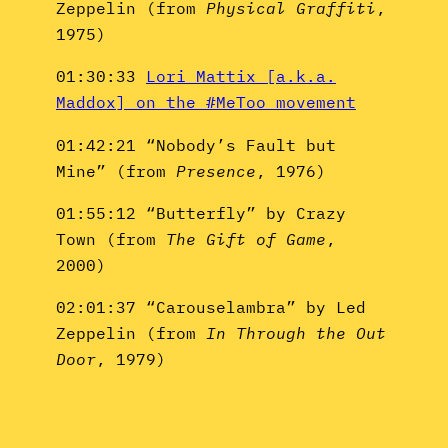
Zeppelin (from
Physical Graffiti
,
1975)
01:30:33
Lori Mattix [a.k.a.
Maddox] on the #MeToo movement
01:42:21 “Nobody’s Fault but
Mine” (from
Presence
, 1976)
01:55:12 “Butterfly” by Crazy
Town (from
The Gift of Game
,
2000)
02:01:37 “Carouselambra” by Led
Zeppelin (from
In Through the Out
Door
, 1979)