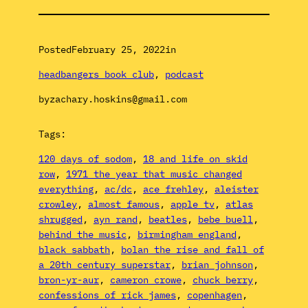
Posted
February 25, 2022
in
headbangers book club
, 
podcast
by
zachary.hoskins@gmail.com
Tags:
120 days of sodom
, 
18 and life on skid
row
, 
1971 the year that music changed
everything
, 
ac/dc
, 
ace frehley
, 
aleister
crowley
, 
almost famous
, 
apple tv
, 
atlas
shrugged
, 
ayn rand
, 
beatles
, 
bebe buell
, 
behind the music
, 
birmingham england
, 
black sabbath
, 
bolan the rise and fall of
a 20th century superstar
, 
brian johnson
, 
bron-yr-aur
, 
cameron crowe
, 
chuck berry
, 
confessions of rick james
, 
copenhagen
, 