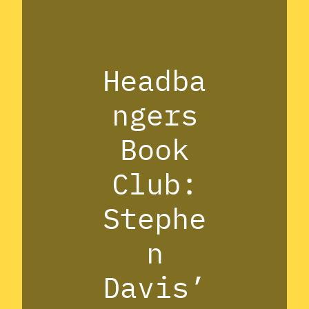
Headba
ngers
Book
Club:
Stephe
n
Davis’