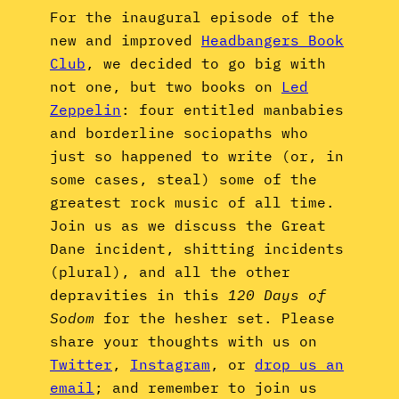
For the inaugural episode of the
new and improved
Headbangers Book
Club
, we decided to go big with
not one, but two books on
Led
Zeppelin
: four entitled manbabies
and borderline sociopaths who
just so happened to write (or, in
some cases, steal) some of the
greatest rock music of all time.
Join us as we discuss the Great
Dane incident, shitting incidents
(plural), and all the other
depravities in this
120 Days of
Sodom
for the hesher set. Please
share your thoughts with us on
Twitter
,
Instagram
, or
drop us an
email
; and remember to join us