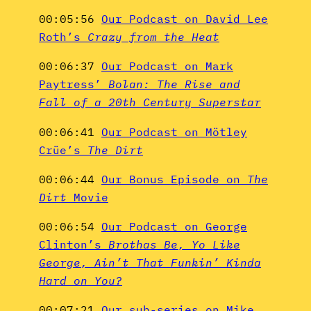
00:05:56
Our Podcast on David Lee
Roth’s
Crazy from the Heat
00:06:37
Our Podcast on Mark
Paytress’
Bolan: The Rise and
Fall of a 20th Century Superstar
00:06:41
Our Podcast on Mötley
Crüe’s
The Dirt
00:06:44
Our Bonus Episode on
The
Dirt
Movie
00:06:54
Our Podcast on George
Clinton’s
Brothas Be, Yo Like
George, Ain’t That Funkin’ Kinda
Hard on You?
00:07:21
Our sub-series on Mike