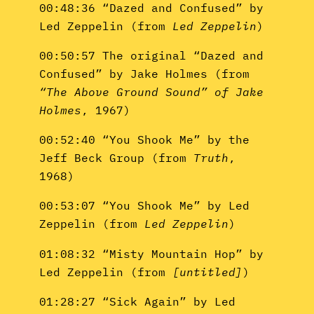
00:48:36 “Dazed and Confused” by
Led Zeppelin (from
Led Zeppelin
)
00:50:57 The original “Dazed and
Confused” by Jake Holmes (from
“The Above Ground Sound” of Jake
Holmes
, 1967)
00:52:40 “You Shook Me” by the
Jeff Beck Group (from
Truth
,
1968)
00:53:07 “You Shook Me” by Led
Zeppelin (from
Led Zeppelin
)
01:08:32 “Misty Mountain Hop” by
Led Zeppelin (from
[untitled]
)
01:28:27 “Sick Again” by Led