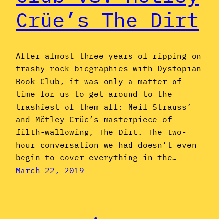
Crüe’s The Dirt
After almost three years of ripping on
trashy rock biographies with Dystopian
Book Club, it was only a matter of
time for us to get around to the
trashiest of them all: Neil Strauss’
and Mötley Crüe’s masterpiece of
filth-wallowing, The Dirt. The two-
hour conversation we had doesn’t even
begin to cover everything in the…
March 22, 2019