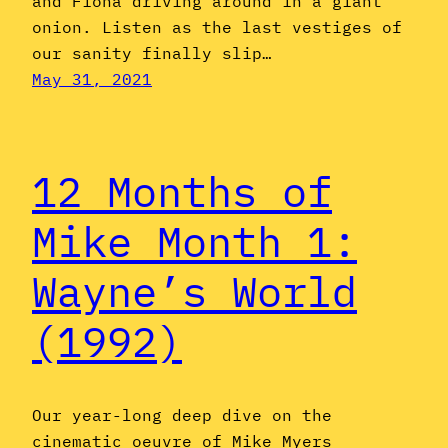
and Fiona driving around in a giant
onion. Listen as the last vestiges of
our sanity finally slip…
May 31, 2021
12 Months of
Mike Month 1:
Wayne’s World
(1992)
Our year-long deep dive on the
cinematic oeuvre of Mike Myers