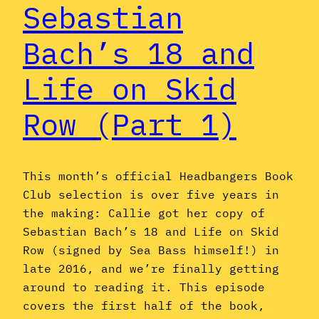
Sebastian
Bach’s 18 and
Life on Skid
Row (Part 1)
This month’s official Headbangers Book
Club selection is over five years in
the making: Callie got her copy of
Sebastian Bach’s 18 and Life on Skid
Row (signed by Sea Bass himself!) in
late 2016, and we’re finally getting
around to reading it. This episode
covers the first half of the book,