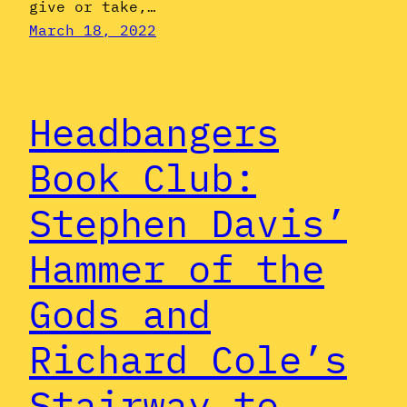
give or take,…
March 18, 2022
Headbangers
Book Club:
Stephen Davis’
Hammer of the
Gods and
Richard Cole’s
Stairway to