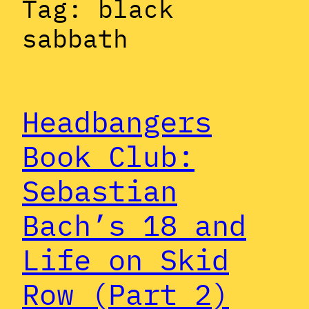
Tag:
black
sabbath
Headbangers
Book Club:
Sebastian
Bach’s 18 and
Life on Skid
Row (Part 2)