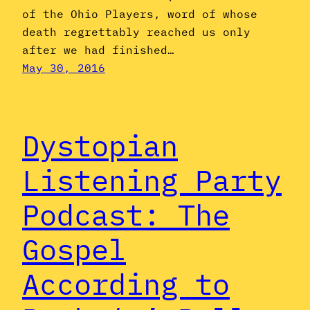
of the Ohio Players, word of whose
death regrettably reached us only
after we had finished…
May 30, 2016
Dystopian
Listening Party
Podcast: The
Gospel
According to