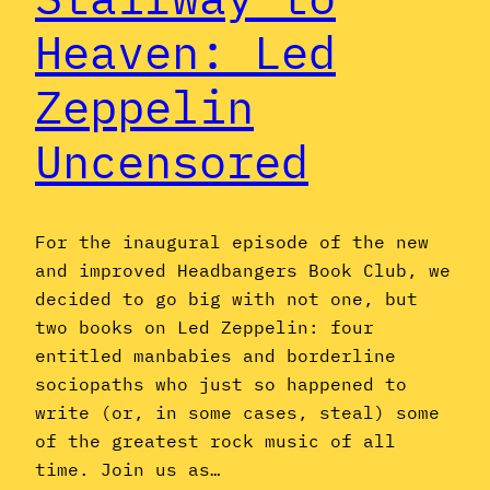
Heaven: Led
Zeppelin
Uncensored
For the inaugural episode of the new
and improved Headbangers Book Club, we
decided to go big with not one, but
two books on Led Zeppelin: four
entitled manbabies and borderline
sociopaths who just so happened to
write (or, in some cases, steal) some
of the greatest rock music of all
time. Join us as…