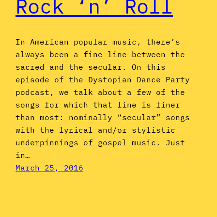
Rock ‘n’ Roll
In American popular music, there’s
always been a fine line between the
sacred and the secular. On this
episode of the Dystopian Dance Party
podcast, we talk about a few of the
songs for which that line is finer
than most: nominally “secular” songs
with the lyrical and/or stylistic
underpinnings of gospel music. Just
in…
March 25, 2016