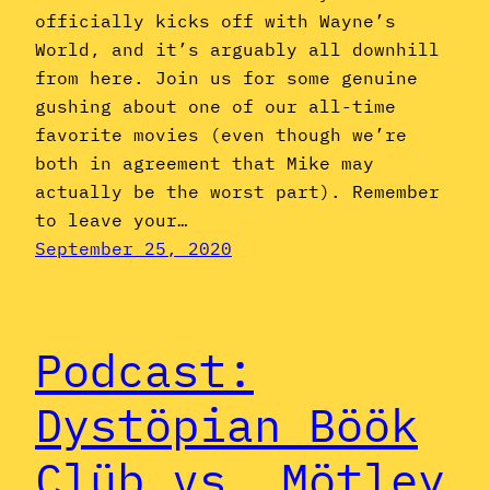
officially kicks off with Wayne’s
World, and it’s arguably all downhill
from here. Join us for some genuine
gushing about one of our all-time
favorite movies (even though we’re
both in agreement that Mike may
actually be the worst part). Remember
to leave your…
September 25, 2020
Podcast:
Dystöpian Böök
Clüb vs. Mötley