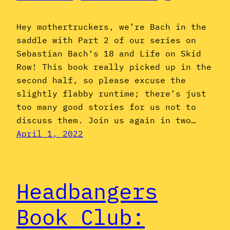
Hey mothertruckers, we’re Bach in the
saddle with Part 2 of our series on
Sebastian Bach‘s 18 and Life on Skid
Row! This book really picked up in the
second half, so please excuse the
slightly flabby runtime; there’s just
too many good stories for us not to
discuss them. Join us again in two…
April 1, 2022
Headbangers
Book Club: