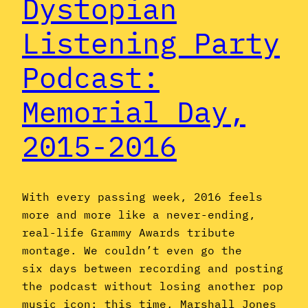
Dystopian
Listening Party
Podcast:
Memorial Day,
2015-2016
With every passing week, 2016 feels
more and more like a never-ending,
real-life Grammy Awards tribute
montage. We couldn’t even go the
six days between recording and posting
the podcast without losing another pop
music icon: this time, Marshall Jones