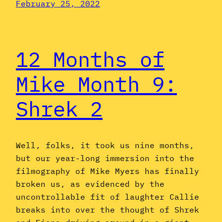
February 25, 2022
12 Months of
Mike Month 9:
Shrek 2
Well, folks, it took us nine months,
but our year-long immersion into the
filmography of Mike Myers has finally
broken us, as evidenced by the
uncontrollable fit of laughter Callie
breaks into over the thought of Shrek