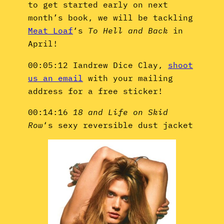
to get started early on next
month’s book, we will be tackling
Meat Loaf
‘s
To Hell and Back
in
April!
00:05:12 Iandrew Dice Clay,
shoot
us an email
with your mailing
address for a free sticker!
00:14:16
18 and Life on Skid
Row
‘s sexy reversible dust jacket