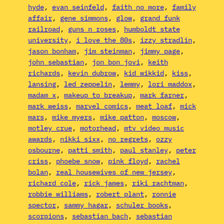
hyde
, 
evan seinfeld
, 
faith no more
, 
family
affair
, 
gene simmons
, 
glow
, 
grand funk
railroad
, 
guns n roses
, 
humboldt state
university
, 
i love the 80s
, 
izzy stradlin
, 
jason bonham
, 
jim steinman
, 
jimmy page
, 
john sebastian
, 
jon bon jovi
, 
keith
richards
, 
kevin dubrow
, 
kid wikkid
, 
kiss
, 
lansing
, 
led zeppelin
, 
lemmy
, 
lori maddox
, 
madam x
, 
makeup to breakup
, 
mark farner
, 
mark weiss
, 
marvel comics
, 
meat loaf
, 
mick
mars
, 
mike myers
, 
mike patton
, 
moscow
, 
motley crue
, 
motorhead
, 
mtv video music
awards
, 
nikki sixx
, 
no regrets
, 
ozzy
osbourne
, 
patti smith
, 
paul stanley
, 
peter
criss
, 
phoebe snow
, 
pink floyd
, 
rachel
bolan
, 
real housewives of new jersey
, 
richard cole
, 
rick james
, 
riki rachtman
, 
robbie williams
, 
robert plant
, 
ronnie
spector
, 
sammy hagar
, 
schuler books
, 
scorpions
, 
sebastian bach
, 
sebastian