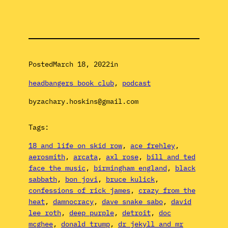
Posted
March 18, 2022
in
headbangers book club
, 
podcast
by
zachary.hoskins@gmail.com
Tags:
18 and life on skid row
, 
ace frehley
, 
aerosmith
, 
arcata
, 
axl rose
, 
bill and ted
face the music
, 
birmingham england
, 
black
sabbath
, 
bon jovi
, 
bruce kulick
, 
confessions of rick james
, 
crazy from the
heat
, 
damnocracy
, 
dave snake sabo
, 
david
lee roth
, 
deep purple
, 
detroit
, 
doc
mcghee
, 
donald trump
, 
dr jekyll and mr