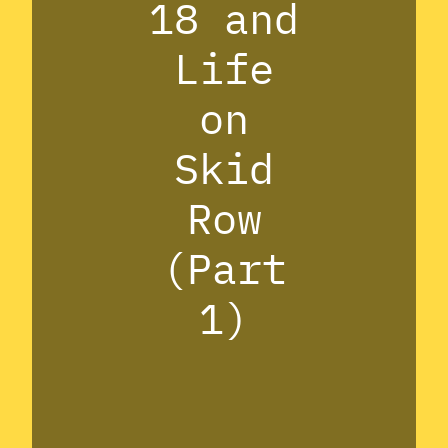
18 and
Life
on
Skid
Row
(Part
1)