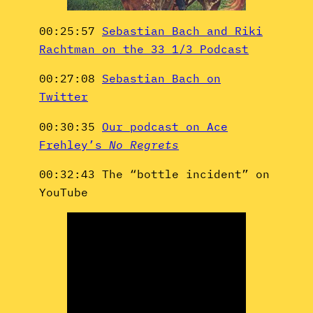
00:25:57
Sebastian Bach and Riki
Rachtman on the 33 1/3 Podcast
00:27:08
Sebastian Bach on
Twitter
00:30:35
Our podcast on Ace
Frehley’s
No Regrets
00:32:43 The “bottle incident” on
YouTube