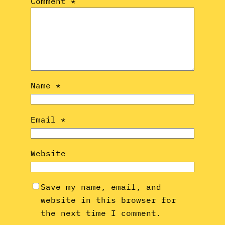
Comment
*
Name
*
Email
*
Website
Save my name, email, and
website in this browser for
the next time I comment.