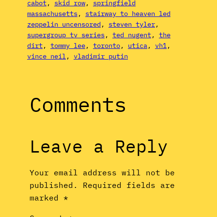
cabot
, 
skid row
, 
springfield
massachusetts
, 
stairway to heaven led
zeppelin uncensored
, 
steven tyler
, 
supergroup tv series
, 
ted nugent
, 
the
dirt
, 
tommy lee
, 
toronto
, 
utica
, 
vh1
, 
vince neil
, 
vladimir putin
Comments
Leave a Reply
Your email address will not be
published.
Required fields are
marked
*