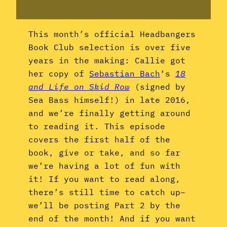
This month’s official Headbangers
Book Club selection is over five
years in the making: Callie got
her copy of
Sebastian Bach
‘s
18
and Life on Skid Row
(signed by
Sea Bass himself!) in late 2016,
and we’re finally getting around
to reading it. This episode
covers the first half of the
book, give or take, and so far
we’re having a lot of fun with
it! If you want to read along,
there’s still time to catch up–
we’ll be posting Part 2 by the
end of the month! And if you want