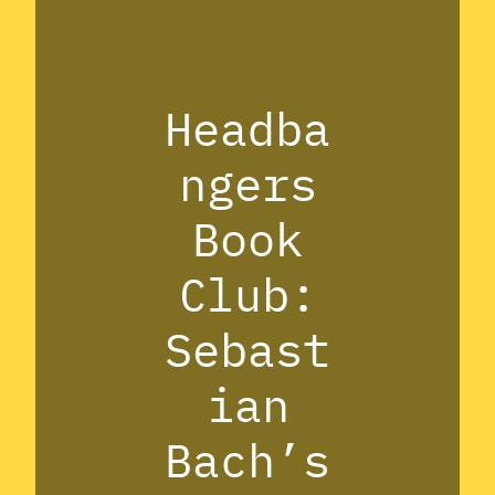
Headba
ngers
Book
Club:
Sebast
ian
Bach’s