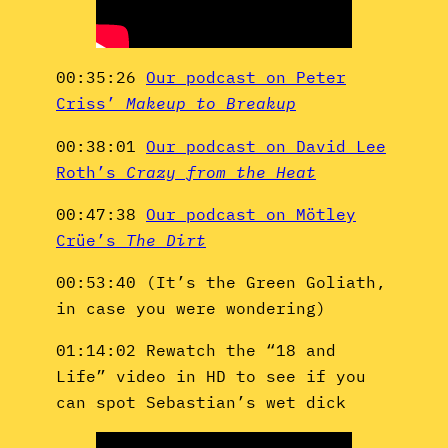
00:35:26
Our podcast on Peter
Criss’
Makeup to Breakup
00:38:01
Our podcast on David Lee
Roth’s
Crazy from the Heat
00:47:38
Our podcast on Mötley
Crüe’s
The Dirt
00:53:40 (It’s the Green Goliath,
in case you were wondering)
01:14:02 Rewatch the “18 and
Life” video in HD to see if you
can spot Sebastian’s wet dick