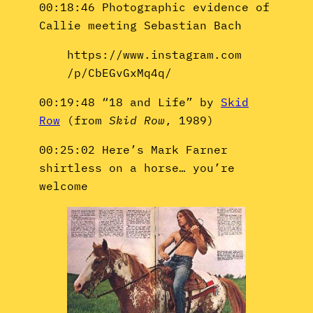
00:18:46 Photographic evidence of
Callie meeting Sebastian Bach
https://www.instagram.com
/p/CbEGvGxMq4q/
00:19:48 “18 and Life” by
Skid
Row
(from
Skid Row
, 1989)
00:25:02 Here’s Mark Farner
shirtless on a horse… you’re
welcome