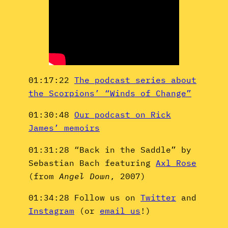
01:17:22
The podcast series about
the Scorpions’ “Winds of Change”
01:30:48
Our podcast on Rick
James’ memoirs
01:31:28 “Back in the Saddle” by
Sebastian Bach featuring
Axl Rose
(from
Angel Down
, 2007)
01:34:28 Follow us on
Twitter
and
Instagram
(or
email us
!)