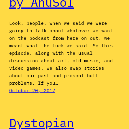
by AnuSol
Look, people, when we said we were
going to talk about whatever we want
on the podcast from here on out, we
meant what the fuck we said. So this
episode, along with the usual
discussion about art, old music, and
video games, we also swap stories
about our past and present butt
problems. If you…
October 20, 2017
Dystopian