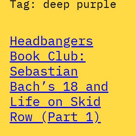
Tag:
deep purple
Headbangers
Book Club:
Sebastian
Bach’s 18 and
Life on Skid
Row (Part 1)