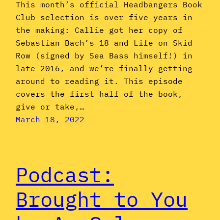
This month’s official Headbangers Book
Club selection is over five years in
the making: Callie got her copy of
Sebastian Bach’s 18 and Life on Skid
Row (signed by Sea Bass himself!) in
late 2016, and we’re finally getting
around to reading it. This episode
covers the first half of the book,
give or take,…
March 18, 2022
Podcast:
Brought to You