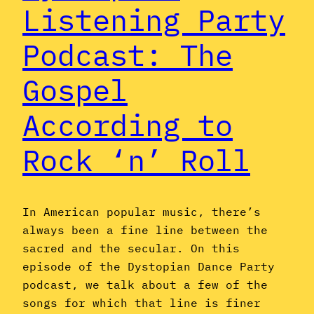
Listening Party
Podcast: The
Gospel
According to
Rock ‘n’ Roll
In American popular music, there’s
always been a fine line between the
sacred and the secular. On this
episode of the Dystopian Dance Party
podcast, we talk about a few of the
songs for which that line is finer