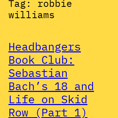
Tag:
robbie
williams
Headbangers
Book Club:
Sebastian
Bach’s 18 and
Life on Skid
Row (Part 1)