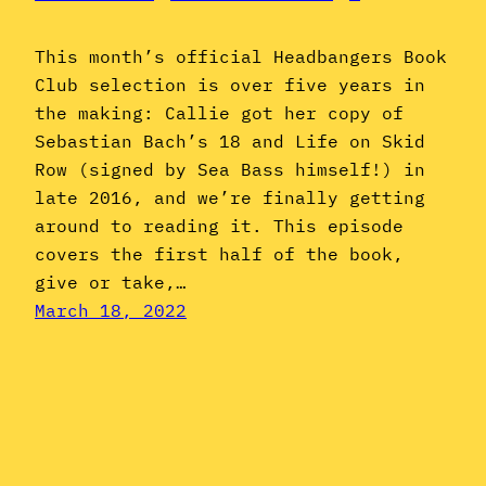
This month’s official Headbangers Book
Club selection is over five years in
the making: Callie got her copy of
Sebastian Bach’s 18 and Life on Skid
Row (signed by Sea Bass himself!) in
late 2016, and we’re finally getting
around to reading it. This episode
covers the first half of the book,
give or take,…
March 18, 2022