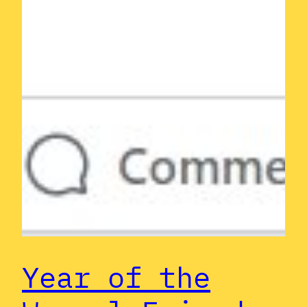
Year of the