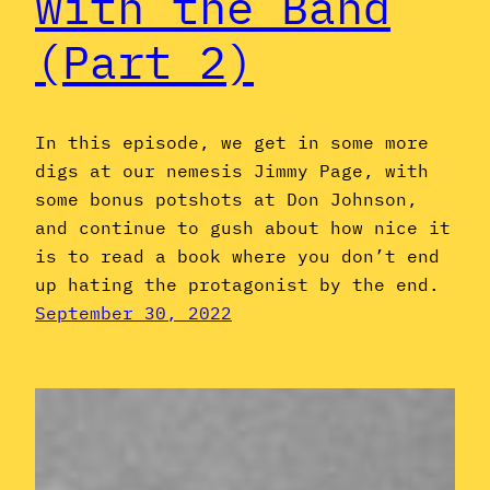
with the Band
(Part 2)
In this episode, we get in some more
digs at our nemesis Jimmy Page, with
some bonus potshots at Don Johnson,
and continue to gush about how nice it
is to read a book where you don’t end
up hating the protagonist by the end.
September 30, 2022