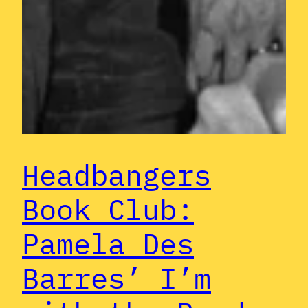
Headbangers
Book Club:
Pamela Des
Barres’ I’m