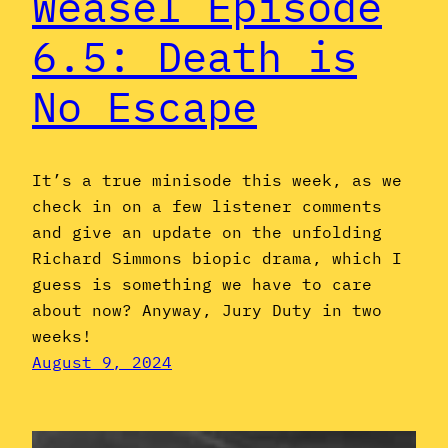
Weasel Episode
6.5: Death is
No Escape
It’s a true minisode this week, as we
check in on a few listener comments
and give an update on the unfolding
Richard Simmons biopic drama, which I
guess is something we have to care
about now? Anyway, Jury Duty in two
weeks!
August 9, 2024