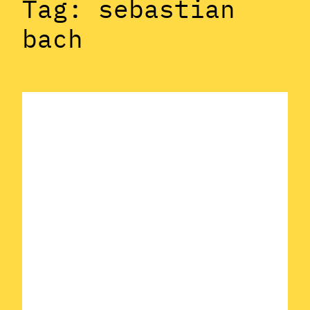
Tag:
sebastian
bach