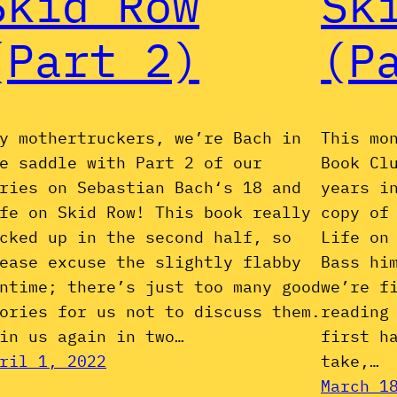
Skid Row
Sk
(Part 2)
(P
y mothertruckers, we’re Bach in
This mo
e saddle with Part 2 of our
Book Cl
ries on Sebastian Bach‘s 18 and
years i
fe on Skid Row! This book really
copy of
cked up in the second half, so
Life on
ease excuse the slightly flabby
Bass hi
ntime; there’s just too many good
we’re f
ories for us not to discuss them.
reading
in us again in two…
first h
ril 1, 2022
take,…
March 1