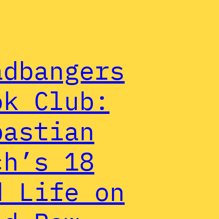
adbangers
ok Club:
bastian
ch’s 18
d Life on