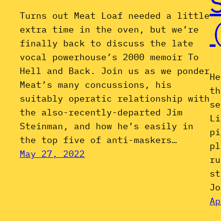
Turns out Meat Loaf needed a little
extra time in the oven, but we’re
finally back to discuss the late
vocal powerhouse’s 2000 memoir To
Hell and Back. Join us as we ponder
He
Meat’s many concussions, his
th
suitably operatic relationship with
se
the also-recently-departed Jim
Li
Steinman, and how he’s easily in
pi
the top five of anti-maskers…
pl
May 27, 2022
ru
st
Jo
Ap