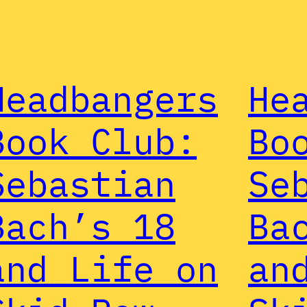
Headbangers
He
Book Club:
Bo
Sebastian
Se
Bach’s 18
Ba
and Life on
an