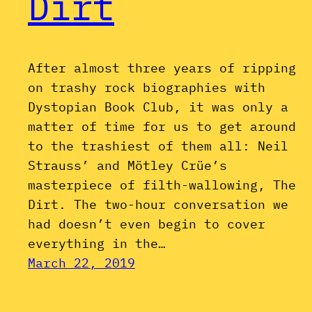
Dirt
After almost three years of ripping
on trashy rock biographies with
Dystopian Book Club, it was only a
matter of time for us to get around
to the trashiest of them all: Neil
Strauss’ and Mötley Crüe’s
masterpiece of filth-wallowing, The
Dirt. The two-hour conversation we
had doesn’t even begin to cover
everything in the…
March 22, 2019