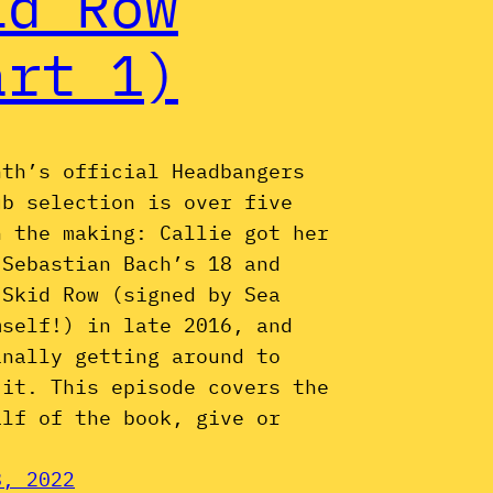
id Row
art 1)
nth’s official Headbangers
ub selection is over five
n the making: Callie got her
 Sebastian Bach’s 18 and
 Skid Row (signed by Sea
mself!) in late 2016, and
inally getting around to
 it. This episode covers the
alf of the book, give or
8, 2022