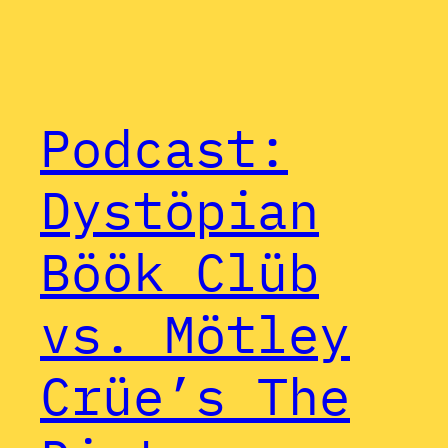
Podcast:
Dystöpian
Böök Clüb
vs. Mötley
Crüe’s The