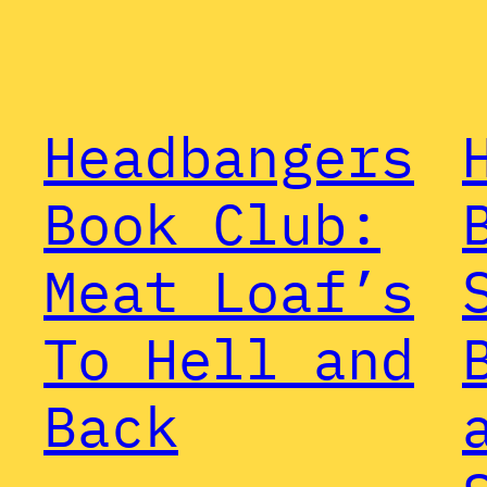
Headbangers
Book Club:
Meat Loaf’s
To Hell and
Back