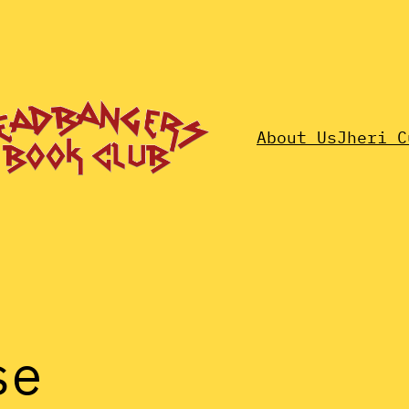
About Us
Jheri C
se