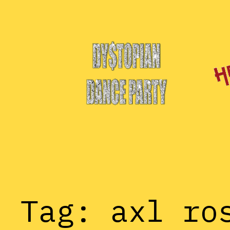
Skip
to
content
Tag:
axl ro