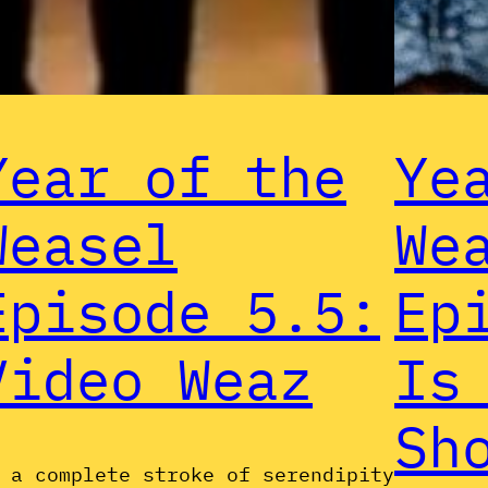
Year of the
Ye
Weasel
We
Episode 5.5:
Ep
Video Weaz
Is
Sh
 a complete stroke of serendipity