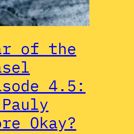
ar of the
asel
isode 4.5:
 Pauly
ore Okay?