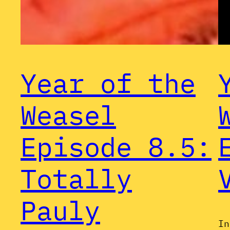
Year of the
Weasel
Episode 8.5:
Totally
Pauly
In