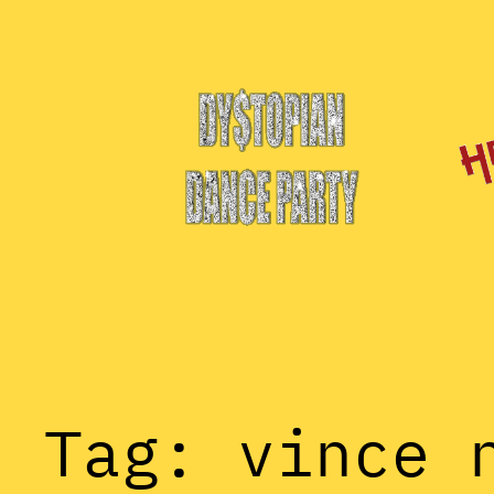
Skip
to
content
Tag:
vince 