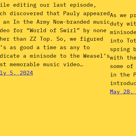
ile editing our last episode,
ch discovered that Pauly appeared
As we p
 an In the Army Now-branded music
duty wi
deo for “World of Swirl” by none
minisod
her than ZZ Top. So, we figured
into To
’s as good a time as any to
spring 
dicate a minisode to the Weasel’s
with th
st memorable music video…
some of
ly 5, 2024
in the 
introdu
May 28,