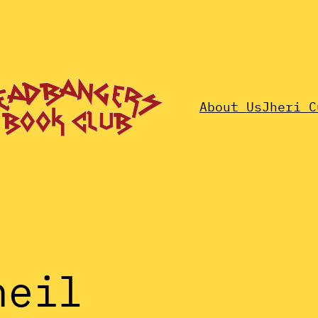
About Us
Jheri C
neil