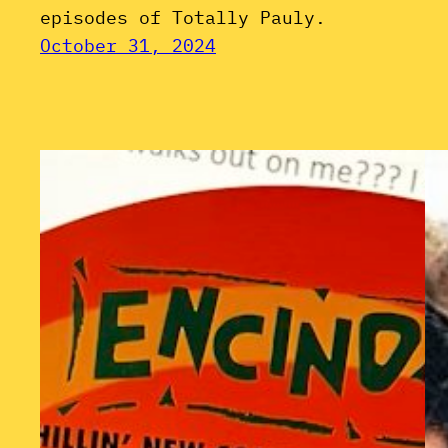
episodes of Totally Pauly.
October 31, 2024