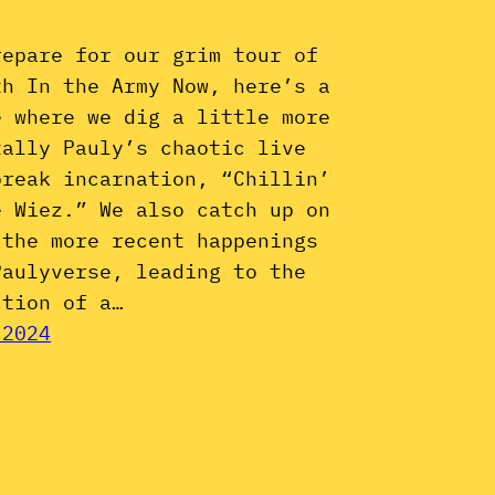
repare for our grim tour of
th In the Army Now, here’s a
e where we dig a little more
tally Pauly’s chaotic live
break incarnation, “Chillin’
e Wiez.” We also catch up on
 the more recent happenings
Paulyverse, leading to the
ction of a…
 2024