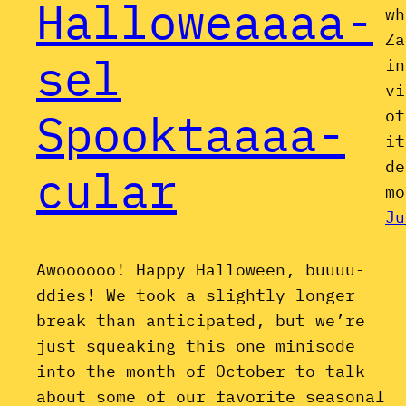
Halloweaaaa-
wh
Za
sel
in
vi
Spooktaaaa-
ot
it
de
cular
mo
Ju
Awoooooo! Happy Halloween, buuuu-
ddies! We took a slightly longer
break than anticipated, but we’re
just squeaking this one minisode
into the month of October to talk
about some of our favorite seasonal