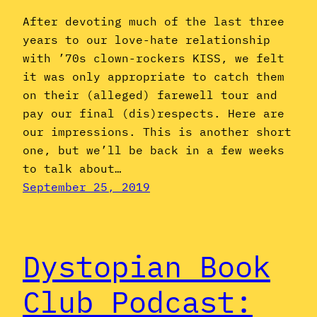
After devoting much of the last three
years to our love-hate relationship
with ’70s clown-rockers KISS, we felt
it was only appropriate to catch them
on their (alleged) farewell tour and
pay our final (dis)respects. Here are
our impressions. This is another short
one, but we’ll be back in a few weeks
to talk about…
September 25, 2019
Dystopian Book
Club Podcast: