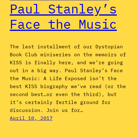
Paul Stanley’s
Face the Music
The last installment of our Dystopian
Book Club miniseries on the memoirs of
KISS is finally here, and we’re going
out in a big way. Paul Stanley’s Face
the Music: A Life Exposed isn’t the
best KISS biography we’ve read (or the
second best…or even the third), but
it’s certainly fertile ground for
discussion. Join us for…
April 10, 2017