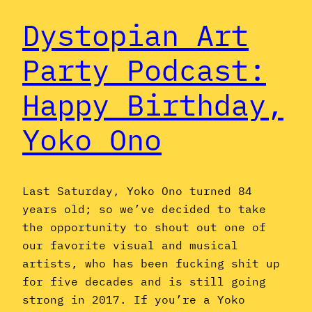
Dystopian Art
Party Podcast:
Happy Birthday,
Yoko Ono
Last Saturday, Yoko Ono turned 84
years old; so we’ve decided to take
the opportunity to shout out one of
our favorite visual and musical
artists, who has been fucking shit up
for five decades and is still going
strong in 2017. If you’re a Yoko