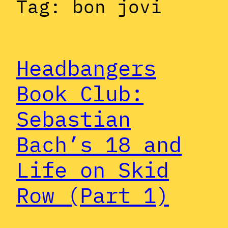
Tag:
bon jovi
Headbangers
Book Club:
Sebastian
Bach’s 18 and
Life on Skid
Row (Part 1)