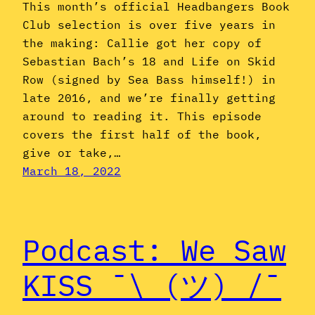
This month’s official Headbangers Book
Club selection is over five years in
the making: Callie got her copy of
Sebastian Bach’s 18 and Life on Skid
Row (signed by Sea Bass himself!) in
late 2016, and we’re finally getting
around to reading it. This episode
covers the first half of the book,
give or take,…
March 18, 2022
Podcast: We Saw
KISS ¯\_(ツ)_/¯