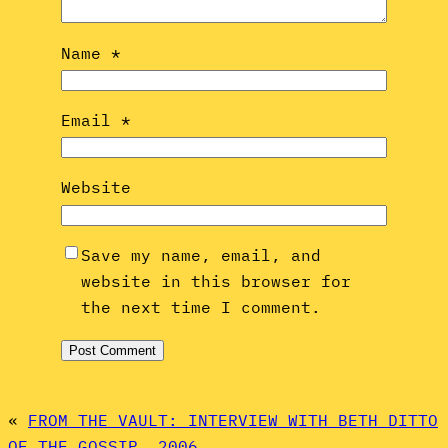
Name
*
Email
*
Website
Save my name, email, and
website in this browser for
the next time I comment.
«
FROM THE VAULT: INTERVIEW WITH BETH DITTO
OF THE GOSSIP, 2006