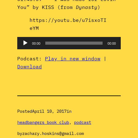
You” by KISS (from
Dynasty
)
https://youtu.be/u7isxoTI
eYM
Audio
00:00
00:00
Player
Podcast:
Play in new window
|
Download
Posted
April 10, 2017
in
headbangers book club
, 
podcast
by
zachary.hoskins@gmail.com