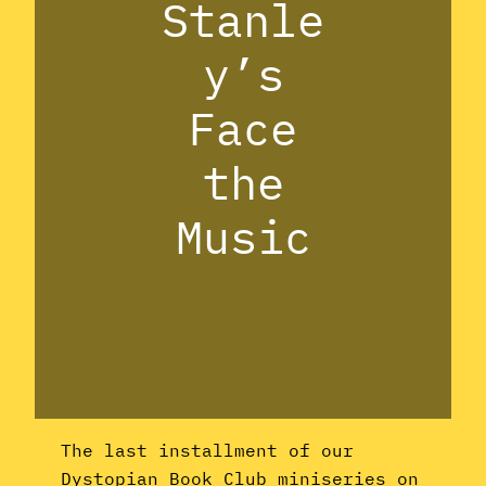
Stanle
y’s
Face
the
Music
The last installment of our
Dystopian Book Club miniseries on