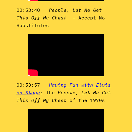
00:53:40
People, Let Me Get
This Off My Chest
– Accept No
Substitutes
00:53:57
Having Fun with Elvis
on Stage
: The
People, Let Me Get
This Off My Chest
of the 1970s