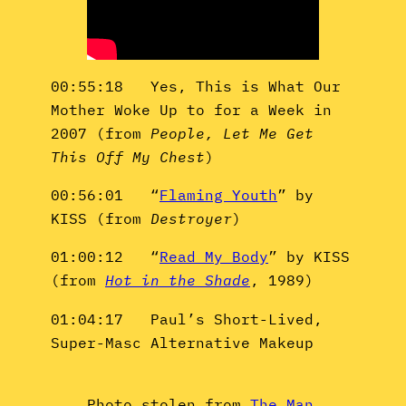
00:55:18 Yes, This is What Our
Mother Woke Up to for a Week in
2007 (from
People, Let Me Get
This Off My Chest
)
00:56:01 “
Flaming Youth
” by
KISS (from
Destroyer
)
01:00:12 “
Read My Body
” by KISS
(from
Hot in the Shade
, 1989)
01:04:17 Paul’s Short-Lived,
Super-Masc Alternative Makeup
Photo stolen from
The Man