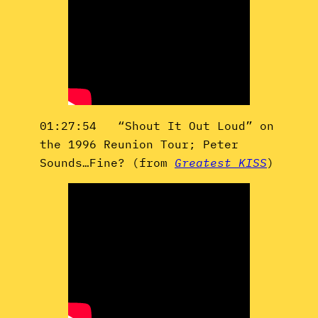
01:27:54 “Shout It Out Loud” on
the 1996 Reunion Tour; Peter
Sounds…Fine? (from
Greatest KISS
)