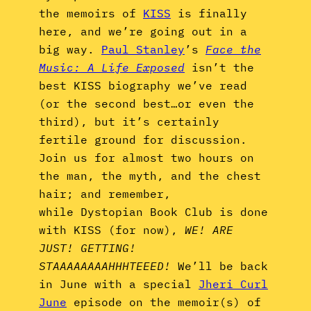
the memoirs of
KISS
is finally
here, and we’re going out in a
big way.
Paul Stanley
’s
Face the
Music: A Life Exposed
isn’t the
best KISS biography we’ve read
(or the second best…or even the
third), but it’s certainly
fertile ground for discussion.
Join us for almost two hours on
the man, the myth, and the chest
hair; and remember,
while Dystopian Book Club is done
with KISS (for now),
WE! ARE
JUST! GETTING!
STAAAAAAAAHHHTEEED!
We’ll be back
in June with a special
Jheri Curl
June
episode on the memoir(s) of