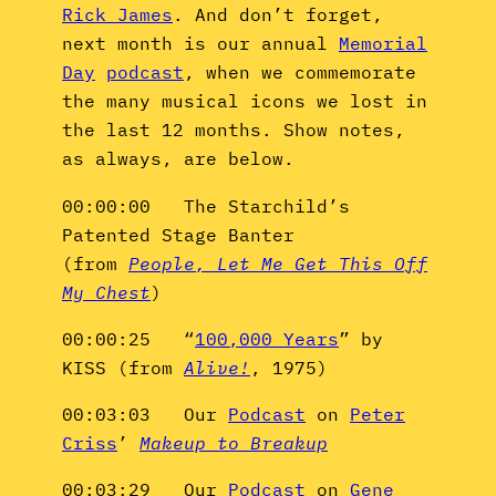
Rick James
. And don’t forget,
next month is our annual
Memorial
Day
podcast
, when we commemorate
the many musical icons we lost in
the last 12 months. Show notes,
as always, are below.
00:00:00 The Starchild’s
Patented Stage Banter
(from
People, Let Me Get This Off
My Chest
)
00:00:25 “
100,000 Years
” by
KISS (from
Alive!
, 1975)
00:03:03 Our
Podcast
on
Peter
Criss
’
Makeup to Breakup
00:03:29 Our
Podcast
on
Gene