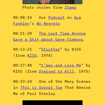
Photo stolen from
Ztams
00:08:14 Our
Podcast
on
Ace
Frehley
’s
No Regrets
00:11:20
The Last Time Anyone
Gave a Shit about Gene Simmons
00:13:25 “
Strutter
” by KISS
(from
KISS
, 1974)
00:17:40 “
C’mon and Love Me
” by
KISS (from
Dressed to Kill
, 1975)
00:19:24 One of the Many Scenes
in
This is Spinal Tap
That Remind
Me of Paul Stanley