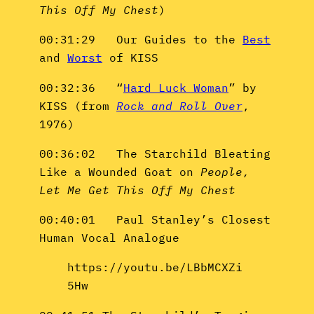
This Off My Chest
)
00:31:29 Our Guides to the
Best
and
Worst
of KISS
00:32:36 “
Hard Luck Woman
” by
KISS (from
Rock and Roll Over
,
1976)
00:36:02 The Starchild Bleating
Like a Wounded Goat on
People,
Let Me Get This Off My Chest
00:40:01 Paul Stanley’s Closest
Human Vocal Analogue
https://youtu.be/LBbMCXZi
5Hw