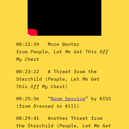
00:22:39 More Banter
from
People, Let Me Get This Off
My Chest
00:23:22 A Threat from the
Starchild (
People, Let Me Get
This Off My Chest
)
00:25:56 “
Room Service
” by KISS
(from
Dressed to Kill
)
00:29:41 Another Threat from
the Starchild (
People, Let Me Get