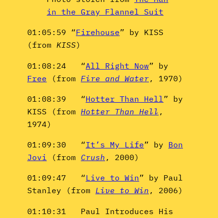
in the Gray Flannel Suit
01:05:59 “
Firehouse
” by KISS
(from
KISS
)
01:08:24 “
All Right Now
” by
Free
(from
Fire and Water
, 1970)
01:08:39 “
Hotter Than Hell
” by
KISS (from
Hotter Than Hell
,
1974)
01:09:30 “
It’s My Life
” by
Bon
Jovi
(from
Crush
, 2000)
01:09:47 “
Live to Win
” by Paul
Stanley (from
Live to Win
, 2006)
01:10:31 Paul Introduces His