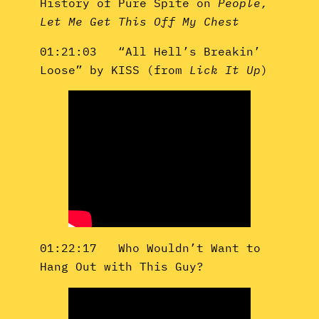
History of Pure Spite on
People,
Let Me Get This Off My Chest
01:21:03 “All Hell’s Breakin’
Loose” by KISS (from
Lick It Up
)
01:22:17 Who Wouldn’t Want to
Hang Out with This Guy?