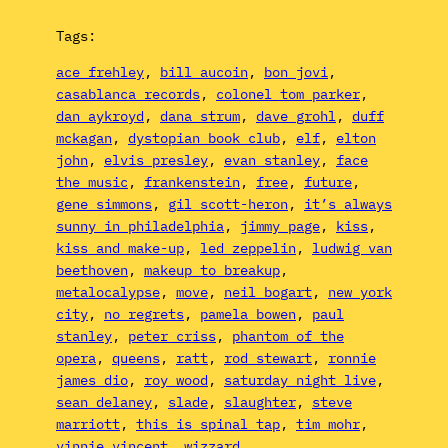
Tags:
ace frehley
, 
bill aucoin
, 
bon jovi
, 
casablanca records
, 
colonel tom parker
, 
dan aykroyd
, 
dana strum
, 
dave grohl
, 
duff
mckagan
, 
dystopian book club
, 
elf
, 
elton
john
, 
elvis presley
, 
evan stanley
, 
face
the music
, 
frankenstein
, 
free
, 
future
, 
gene simmons
, 
gil scott-heron
, 
it’s always
sunny in philadelphia
, 
jimmy page
, 
kiss
, 
kiss and make-up
, 
led zeppelin
, 
ludwig van
beethoven
, 
makeup to breakup
, 
metalocalypse
, 
move
, 
neil bogart
, 
new york
city
, 
no regrets
, 
pamela bowen
, 
paul
stanley
, 
peter criss
, 
phantom of the
opera
, 
queens
, 
ratt
, 
rod stewart
, 
ronnie
james dio
, 
roy wood
, 
saturday night live
, 
sean delaney
, 
slade
, 
slaughter
, 
steve
marriott
, 
this is spinal tap
, 
tim mohr
, 
vinnie vincent
, 
wizzard