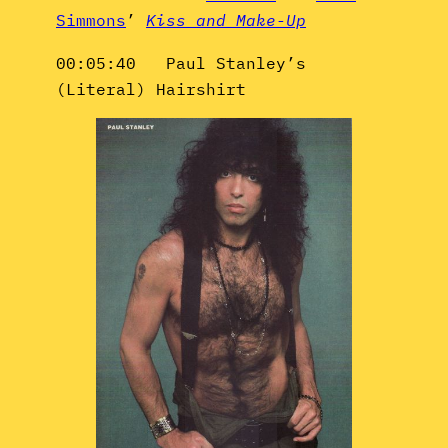
Simmons
’
Kiss and Make-Up
00:05:40 Paul Stanley’s
(Literal) Hairshirt