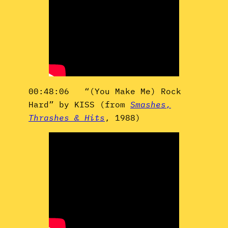
00:48:06 “(You Make Me) Rock
Hard” by KISS (from
Smashes,
Thrashes & Hits
, 1988)