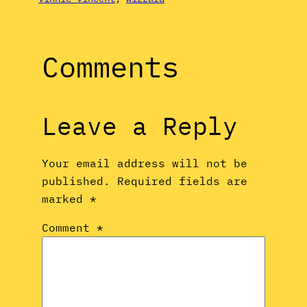
Comments
Leave a Reply
Your email address will not be
published.
Required fields are
marked
*
Comment
*