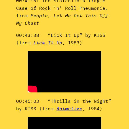
00:41:51 The Starchild’s Tragic
Case of Rock ‘n’ Roll Pneumonia,
from
People, Let Me Get This Off
My Chest
00:43:38 “Lick It Up” by KISS
(from
Lick It Up
, 1983)
00:45:03 “Thrills in the Night”
by KISS (from
Animalize
, 1984)