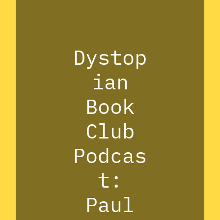
Dystop
ian
Book
Club
Podcas
t:
Paul