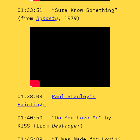
01:33:51 “Sure Know Something”
(from
Dynasty
, 1979)
01:38:03
Paul Stanley’s
Paintings
01:40:50 “
Do You Love Me
” by
KISS (from
Destroyer
)
01:45:09 “I Was Made for Lovin’