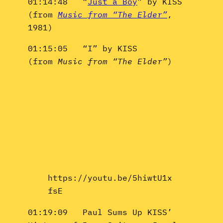
01:14:48 “
Just a Boy
” by KISS
(from
Music from “The Elder”
,
1981)
01:15:05 “I” by KISS
(from
Music from “The Elder”
)
https://youtu.be/5hiwtU1x
fsE
01:19:09 Paul Sums Up KISS’