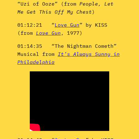
“Uzi of Ooze” (from
People, Let
Me Get This Off My Chest
)
01:12:21 “
Love Gun
” by KISS
(from
Love Gun
, 1977)
01:14:35 “The Nightman Cometh”
Musical from
It’s Always Sunny in
Philadelphia