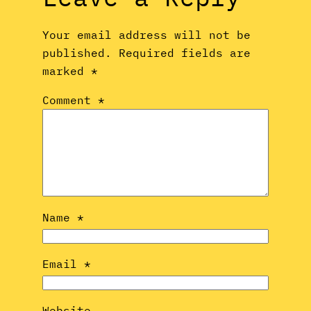
Your email address will not be
published.
Required fields are
marked
*
Comment
*
Name
*
Email
*
Website