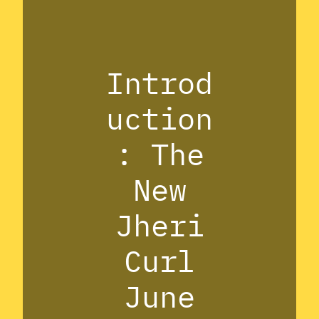
Introd
uction
: The
New
Jheri
Curl
June