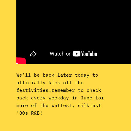
We’ll be back later today to
officially kick off the
festivities…remember to check
back every weekday in June for
more of the wettest, silkiest
’80s R&B!