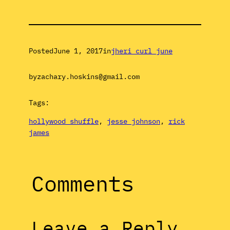
Posted
June 1, 2017
in
jheri curl june
by
zachary.hoskins@gmail.com
Tags:
hollywood shuffle
, 
jesse johnson
, 
rick
james
Comments
Leave a Reply