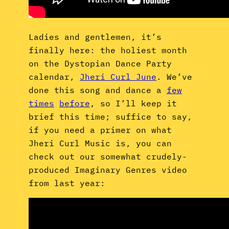
Ladies and gentlemen, it’s
finally here: the holiest month
on the Dystopian Dance Party
calendar,
Jheri Curl June
. We’ve
done this song and dance a
few
times
before
, so I’ll keep it
brief this time; suffice to say,
if you need a primer on what
Jheri Curl Music is, you can
check out our somewhat crudely-
produced Imaginary Genres video
from last year: