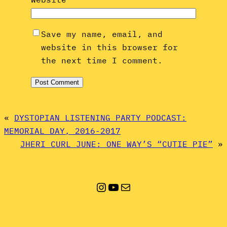
Save my name, email, and
website in this browser for
the next time I comment.
«
DYSTOPIAN LISTENING PARTY PODCAST:
MEMORIAL DAY, 2016-2017
JHERI CURL JUNE: ONE WAY’S “CUTIE PIE”
»
Instagram
YouTube
Mail