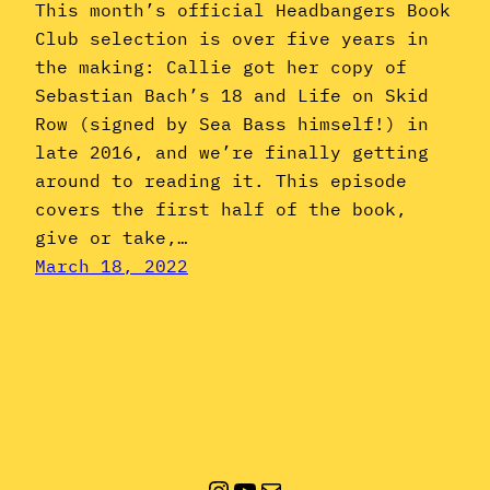
This month’s official Headbangers Book
Club selection is over five years in
the making: Callie got her copy of
Sebastian Bach’s 18 and Life on Skid
Row (signed by Sea Bass himself!) in
late 2016, and we’re finally getting
around to reading it. This episode
covers the first half of the book,
give or take,…
March 18, 2022
Instagram
YouTube
Mail