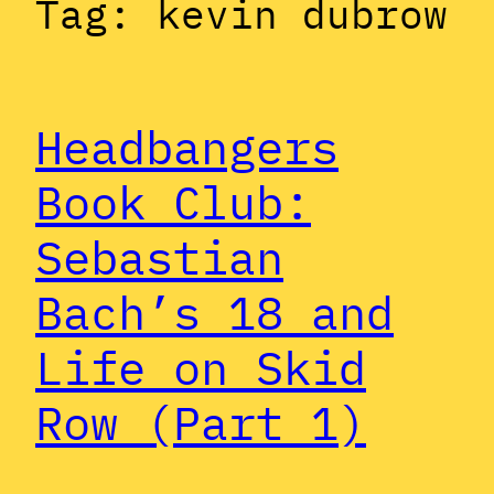
Tag:
kevin dubrow
Headbangers
Book Club:
Sebastian
Bach’s 18 and
Life on Skid
Row (Part 1)