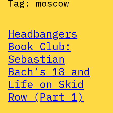
Tag:
moscow
Headbangers
Book Club:
Sebastian
Bach’s 18 and
Life on Skid
Row (Part 1)