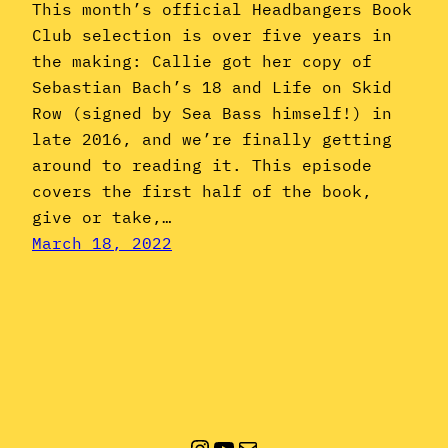
This month’s official Headbangers Book
Club selection is over five years in
the making: Callie got her copy of
Sebastian Bach’s 18 and Life on Skid
Row (signed by Sea Bass himself!) in
late 2016, and we’re finally getting
around to reading it. This episode
covers the first half of the book,
give or take,…
March 18, 2022
Instagram
YouTube
Mail