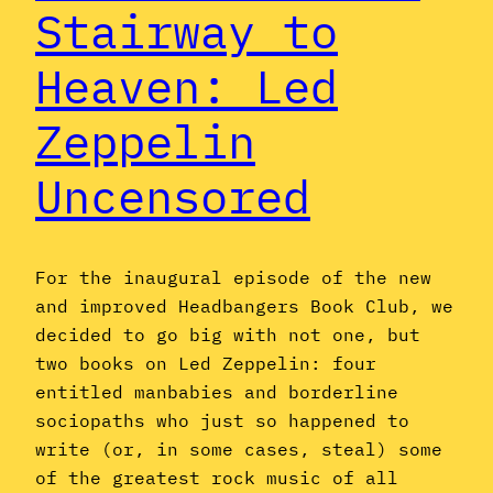
Stairway to
Heaven: Led
Zeppelin
Uncensored
For the inaugural episode of the new
and improved Headbangers Book Club, we
decided to go big with not one, but
two books on Led Zeppelin: four
entitled manbabies and borderline
sociopaths who just so happened to
write (or, in some cases, steal) some
of the greatest rock music of all