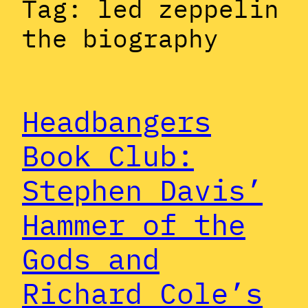
Tag:
led zeppelin
the biography
Headbangers
Book Club:
Stephen Davis’
Hammer of the
Gods and
Richard Cole’s