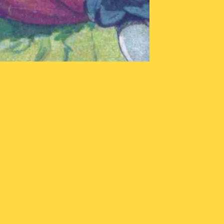
stopian
stening
rty