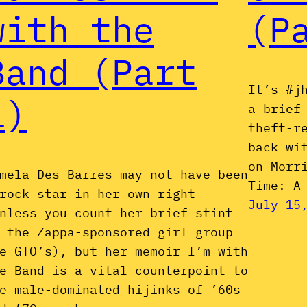
with the
(P
Band (Part
It’s #j
1)
a brief
theft-r
back wi
on Morr
mela Des Barres may not have been
Time: A
rock star in her own right
July 15
nless you count her brief stint
 the Zappa-sponsored girl group
e GTO’s), but her memoir I’m with
e Band is a vital counterpoint to
e male-dominated hijinks of ’60s