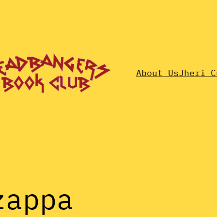
About Us
Jheri C
zappa