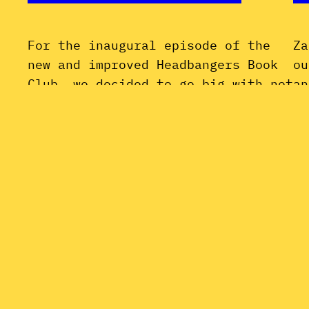
For the inaugural episode of the
Za
new and improved Headbangers Book
ou
Club, we decided to go big with not
an
one, but two books on Led Zeppelin:
Of
four entitled manbabies and
Li
borderline sociopaths who just so
Ki
happened to write (or, in some
Fu
cases, steal) some of the greatest
En
rock music of all time. Join us as…
Fu
February 25, 2022
la
Ma
Oc