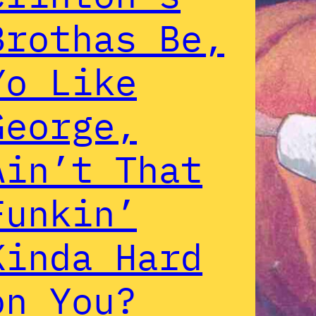
Brothas Be,
Yo Like
George,
Ain’t That
Funkin’
Kinda Hard
on You?