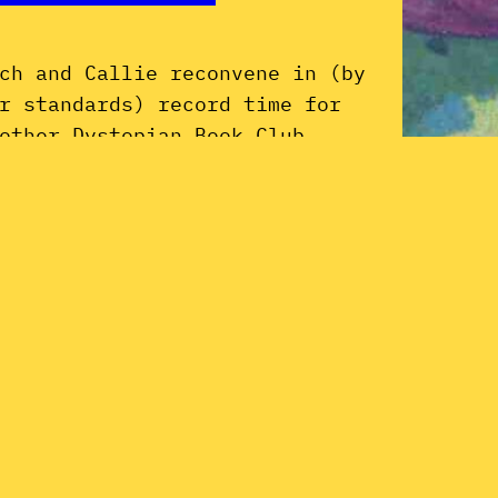
ch and Callie reconvene in (by
r standards) record time for
other Dystopian Book Club
ficial Selection: Brothas Be, Yo
ke George, Ain’t That Funkin’
nda Hard on You? by Parliament–
nkadelic maestro George Clinton.
joy as we discuss our love of P-
Dy
nk and the book’s disappointing
ck of hot deets on the Super
Li
rio Bros.…
tober 18, 2019
Pa