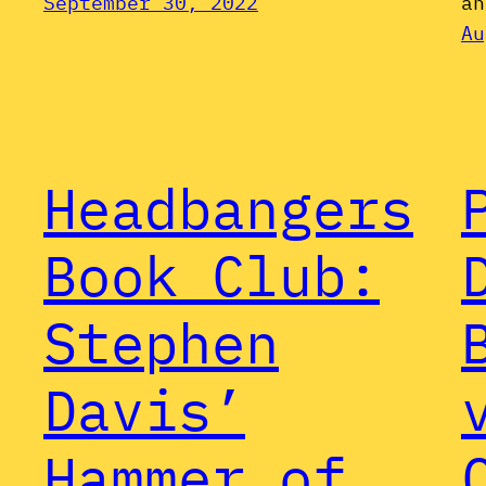
September 30, 2022
an
Au
Headbangers
Book Club:
Stephen
Davis’
Hammer of