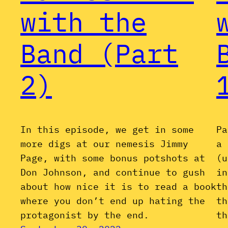
with the
Band (Part
2)
In this episode, we get in some
Pa
more digs at our nemesis Jimmy
a 
Page, with some bonus potshots at
(u
Don Johnson, and continue to gush
in
about how nice it is to read a book
th
where you don’t end up hating the
th
protagonist by the end.
th