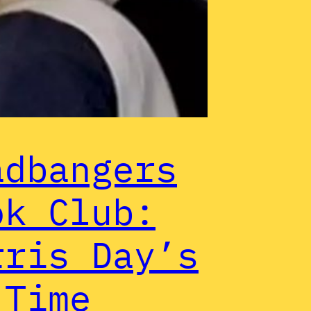
adbangers
ok Club:
rris Day’s
 Time