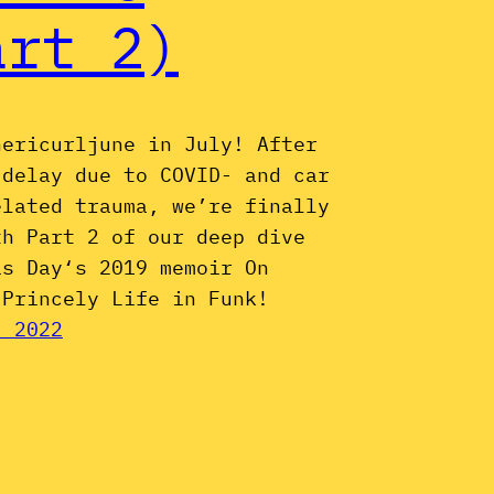
art 2)
hericurljune in July! After
 delay due to COVID- and car
elated trauma, we’re finally
th Part 2 of our deep dive
is Day‘s 2019 memoir On
 Princely Life in Funk!
, 2022