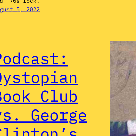
d ’70s rock.
gust 5, 2022
Podcast:
Dystopian
Book Club
vs. George
Clinton’s