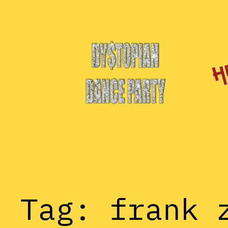
Skip
to
content
Tag:
frank 