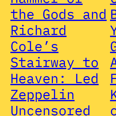
the Gods and
Richard
Cole’s
Stairway to
Heaven: Led
Zeppelin
Uncensored