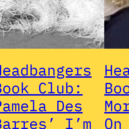
Headbangers
He
Book Club:
Bo
Pamela Des
Mo
Barres’ I’m
On