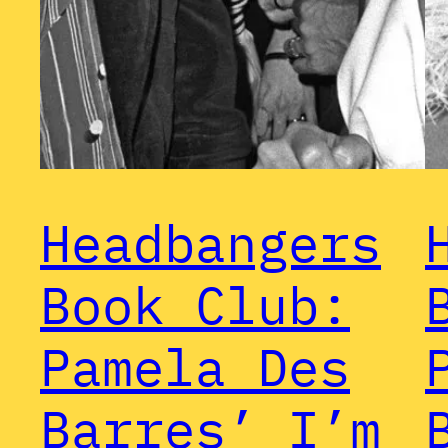
Headbangers
Book Club:
Pamela Des
Barres’ I’m