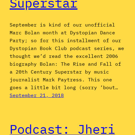
Superstar
September is kind of our unofficial
Marc Bolan month at Dystopian Dance
Party; so for this installment of our
Dystopian Book Club podcast series, we
thought we’d read the excellent 2006
biography Bolan: The Rise and Fall of
a 20th Century Superstar by music
journalist Mark Paytress. This one
goes a little bit long (sorry ’bout…
September 21, 2018
Podcast: Jheri