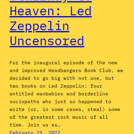
Heaven: Led
Zeppelin
Uncensored
For the inaugural episode of the new
and improved Headbangers Book Club, we
decided to go big with not one, but
two books on Led Zeppelin: four
entitled manbabies and borderline
sociopaths who just so happened to
write (or, in some cases, steal) some
of the greatest rock music of all
time. Join us as…
February 25, 2022