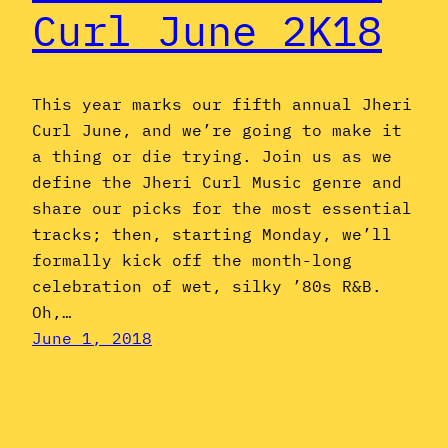
Curl June 2K18
This year marks our fifth annual Jheri
Curl June, and we’re going to make it
a thing or die trying. Join us as we
define the Jheri Curl Music genre and
share our picks for the most essential
tracks; then, starting Monday, we’ll
formally kick off the month-long
celebration of wet, silky ’80s R&B.
Oh,…
June 1, 2018