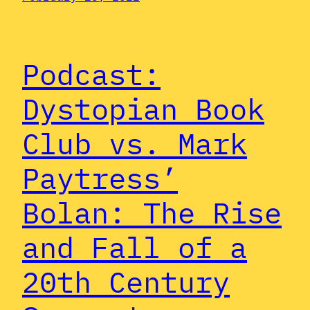
Podcast:
Dystopian Book
Club vs. Mark
Paytress’
Bolan: The Rise
and Fall of a
20th Century