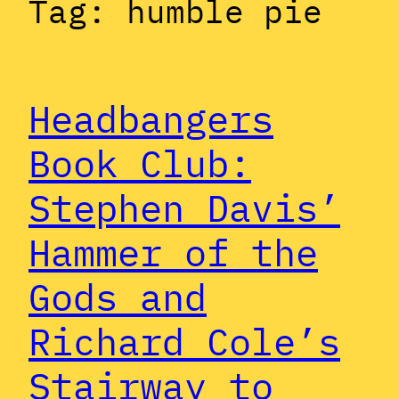
Tag:
humble pie
Headbangers
Book Club:
Stephen Davis’
Hammer of the
Gods and
Richard Cole’s
Stairway to