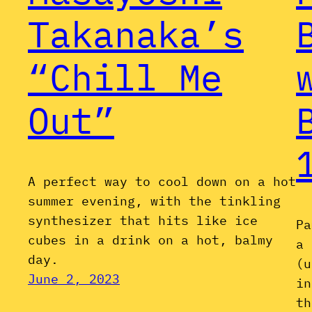
Takanaka’s
“Chill Me
Out”
A perfect way to cool down on a hot
summer evening, with the tinkling
synthesizer that hits like ice
Pa
cubes in a drink on a hot, balmy
a 
day.
(u
June 2, 2023
in
th