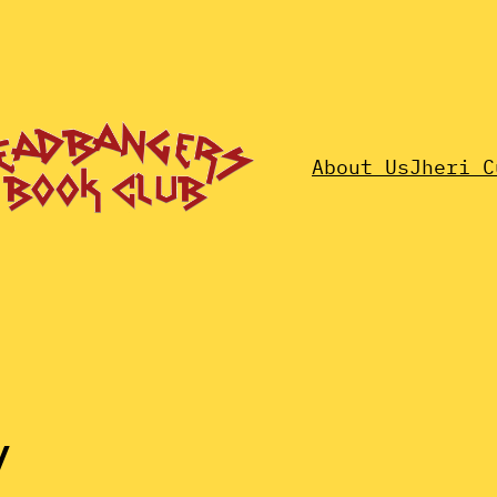
About Us
Jheri C
y