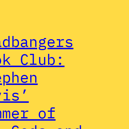
adbangers
ok Club:
ephen
vis’
mmer of