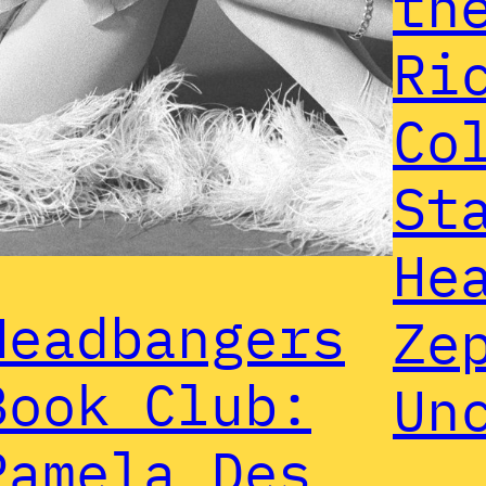
th
Ri
Co
St
He
Headbangers
Ze
Book Club:
Un
Pamela Des