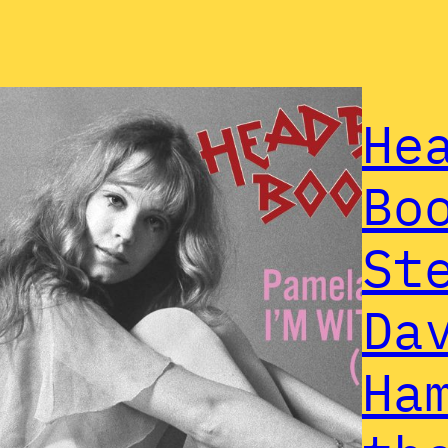
He
Bo
St
Da
Ha