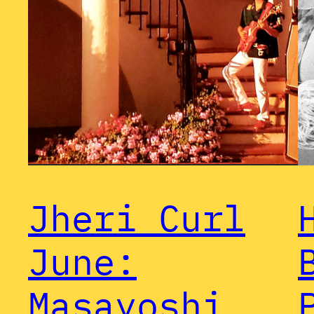
Jheri Curl
June:
Masayoshi