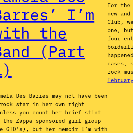
For the
Barres’ I’m
new and
Club, w
with the
one, bu
four en
Band (Part
borderl
happene
1)
cases, 
rock mu
Februar
mela Des Barres may not have been
rock star in her own right
nless you count her brief stint
 the Zappa-sponsored girl group
e GTO’s), but her memoir I’m with