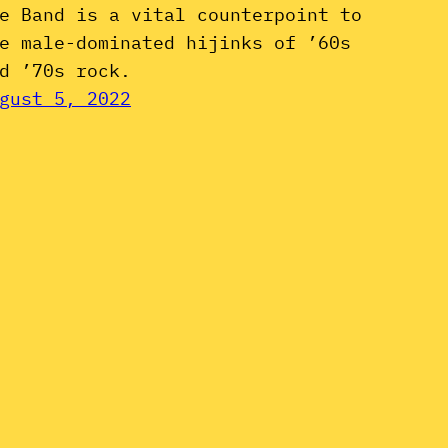
e Band is a vital counterpoint to
e male-dominated hijinks of ’60s
d ’70s rock.
gust 5, 2022
Instagram
YouTube
Mail