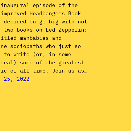
 inaugural episode of the
 improved Headbangers Book
e decided to go big with not
t two books on Led Zeppelin:
titled manbabies and
ine sociopaths who just so
d to write (or, in some
steal) some of the greatest
sic of all time. Join us as…
y 25, 2022