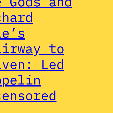
e Gods and
chard
le’s
airway to
aven: Led
ppelin
censored