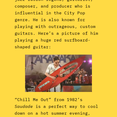
composer, and producer who is
influential in the City Pop
genre. He is also known for
playing with outrageous, custom
guitars. Here’s a picture of him
playing a huge red surfboard-
shaped guitar:
“Chill Me Out” from 1982’s
Saudade
is a perfect way to cool
down on a hot summer evening,