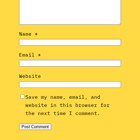
Name
*
Email
*
Website
Save my name, email, and
website in this browser for
the next time I comment.