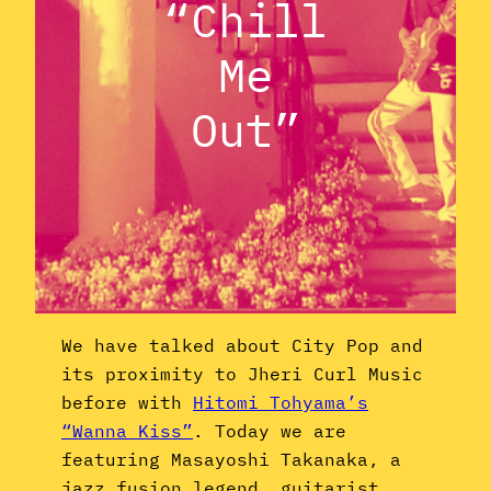
“Chill
Me
Out”
We have talked about City Pop and
its proximity to Jheri Curl Music
before with
Hitomi Tohyama’s
“Wanna Kiss”
. Today we are
featuring Masayoshi Takanaka, a
jazz fusion legend, guitarist,