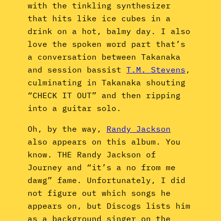
with the tinkling synthesizer
that hits like ice cubes in a
drink on a hot, balmy day. I also
love the spoken word part that’s
a conversation between Takanaka
and session bassist
T.M. Stevens
,
culminating in Takanaka shouting
“CHECK IT OUT” and then ripping
into a guitar solo.
Oh, by the way,
Randy Jackson
also appears on this album. You
know. THE Randy Jackson of
Journey and “it’s a no from me
dawg” fame. Unfortunately, I did
not figure out which songs he
appears on, but Discogs lists him
as a background singer on the