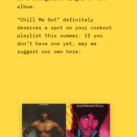
album.
“Chill Me Out” definitely
deserves a spot on your cookout
playlist this summer. If you
don’t have one yet, may we
suggest our own here: