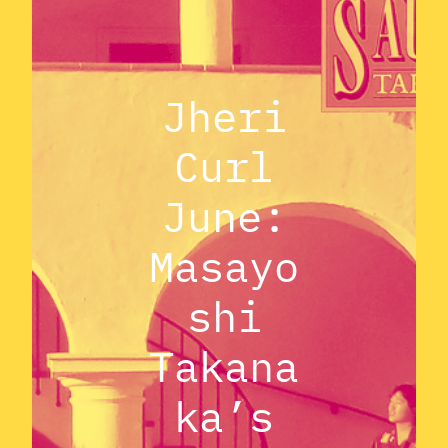
Jheri
Curl
June:
Masayo
shi
Takana
ka’s