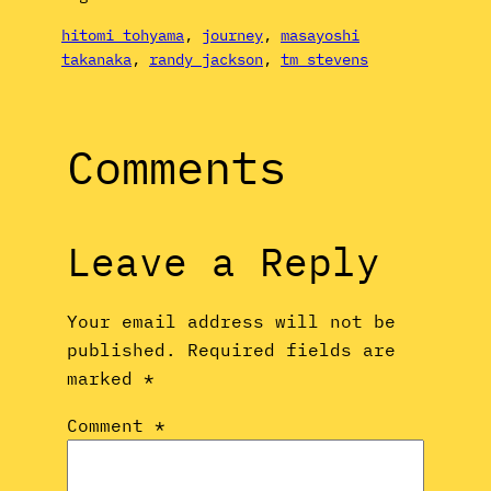
hitomi tohyama
, 
journey
, 
masayoshi
takanaka
, 
randy jackson
, 
tm stevens
Comments
Leave a Reply
Your email address will not be
published.
Required fields are
marked
*
Comment
*