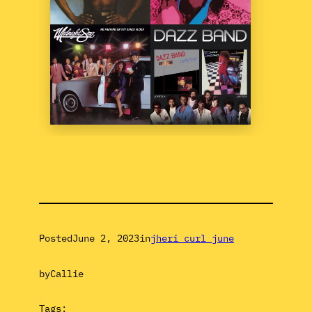
Posted
June 2, 2023
in
jheri curl june
by
Callie
Tags: