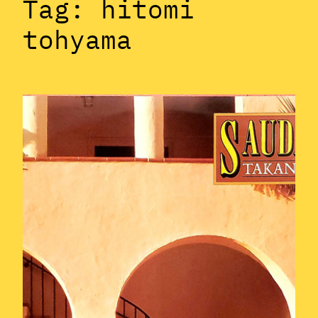
Tag:
hitomi
tohyama