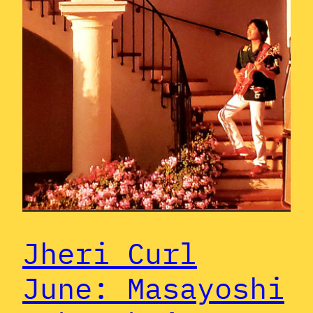
Jheri Curl
June: Masayoshi