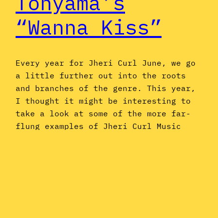
Tohyama’s
“Wanna Kiss”
Every year for Jheri Curl June, we go
a little further out into the roots
and branches of the genre. This year,
I thought it might be interesting to
take a look at some of the more far-
flung examples of Jheri Curl Music
from around the world: International
Jheri Curl, if you will. One such…
June 7, 2019