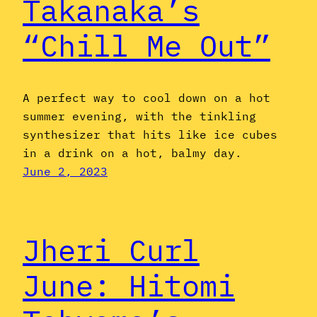
Takanaka’s
“Chill Me Out”
A perfect way to cool down on a hot
summer evening, with the tinkling
synthesizer that hits like ice cubes
in a drink on a hot, balmy day.
June 2, 2023
Jheri Curl
June: Hitomi