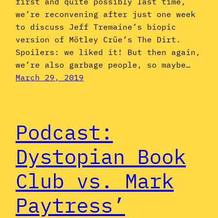
first and quite possibly last time,
we’re reconvening after just one week
to discuss Jeff Tremaine’s biopic
version of Mötley Crüe’s The Dirt.
Spoilers: we liked it! But then again,
we’re also garbage people, so maybe…
March 29, 2019
Podcast:
Dystopian Book
Club vs. Mark
Paytress’