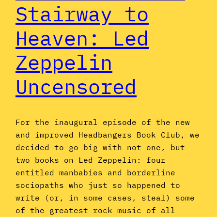
Stairway to
Heaven: Led
Zeppelin
Uncensored
For the inaugural episode of the new
and improved Headbangers Book Club, we
decided to go big with not one, but
two books on Led Zeppelin: four
entitled manbabies and borderline
sociopaths who just so happened to
write (or, in some cases, steal) some
of the greatest rock music of all