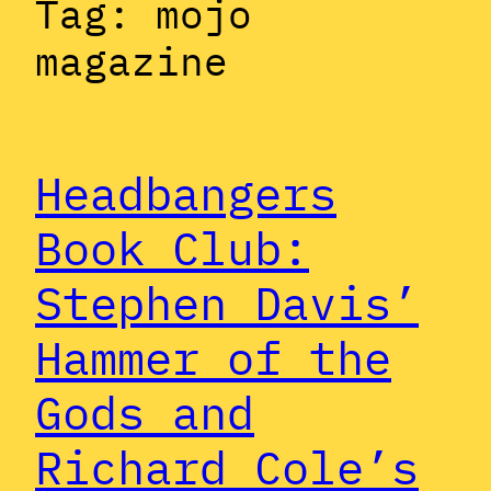
Tag:
mojo
magazine
Headbangers
Book Club:
Stephen Davis’
Hammer of the
Gods and
Richard Cole’s