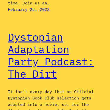
time. Join us as…
February 25, 2022
Dystopian
Adaptation
Party Podcast:
The Dirt
It isn’t every day that an Official
Dystopian Book Club selection gets
adapted into a movie; so, for the