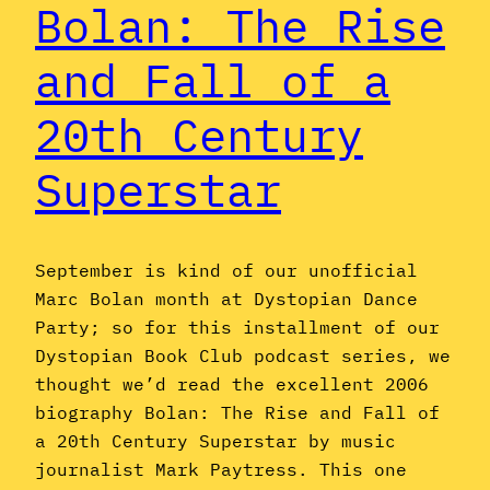
Bolan: The Rise
and Fall of a
20th Century
Superstar
September is kind of our unofficial
Marc Bolan month at Dystopian Dance
Party; so for this installment of our
Dystopian Book Club podcast series, we
thought we’d read the excellent 2006
biography Bolan: The Rise and Fall of
a 20th Century Superstar by music
journalist Mark Paytress. This one