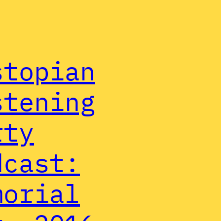
stopian
stening
rty
dcast:
morial