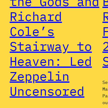
the Gods and
Richard
Cole’s
Stairway to
Heaven: Led
Zeppelin
Se
Uncensored
Ma
Pa
ou