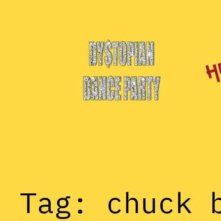
Skip
to
content
Tag:
chuck 