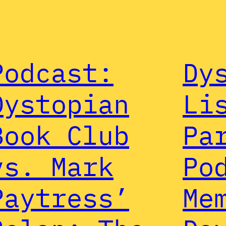
Podcast:
Dy
Dystopian
Li
Book Club
Pa
vs. Mark
Po
Paytress’
Me