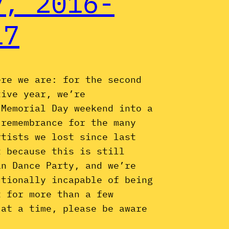
y, 2016-
17
ere we are: for the second
tive year, we’re
 Memorial Day weekend into a
 remembrance for the many
rtists we lost since last
t because this is still
an Dance Party, and we’re
utionally incapable of being
t for more than a few
 at a time, please be aware