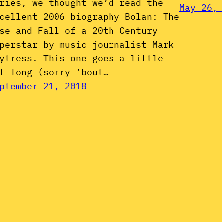
ries, we thought we’d read the
May 26,
cellent 2006 biography Bolan: The
se and Fall of a 20th Century
perstar by music journalist Mark
ytress. This one goes a little
t long (sorry ’bout…
ptember 21, 2018