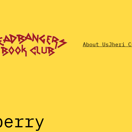
About Us
Jheri C
berry