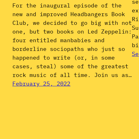
se
For the inaugural episode of the
ex
new and improved Headbangers Book
Ri
Club, we decided to go big with not
Su
one, but two books on Led Zeppelin:
Pa
four entitled manbabies and
bi
borderline sociopaths who just so
Se
happened to write (or, in some
cases, steal) some of the greatest
rock music of all time. Join us as…
February 25, 2022