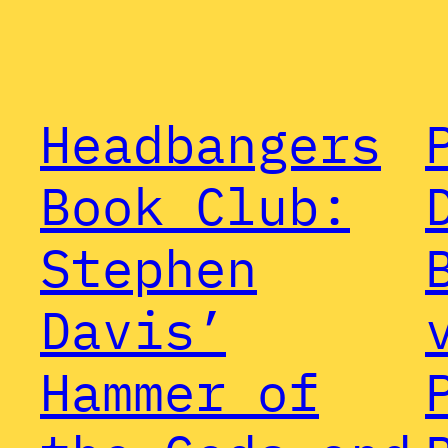
Headbangers
Book Club:
Stephen
Davis’
Hammer of