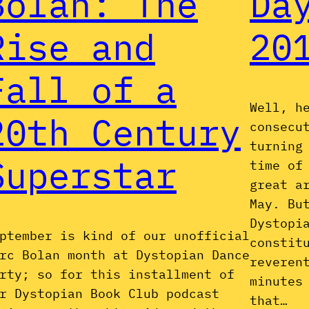
Bolan: The
Da
Rise and
20
Fall of a
Well, h
20th Century
consecu
turning
Superstar
time of
great a
May. Bu
Dystopi
ptember is kind of our unofficial
constit
rc Bolan month at Dystopian Dance
reveren
rty; so for this installment of
minutes
r Dystopian Book Club podcast
that…