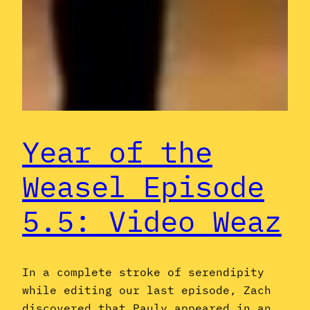
Year of the
Weasel Episode
5.5: Video Weaz
In a complete stroke of serendipity
while editing our last episode, Zach
discovered that Pauly appeared in an