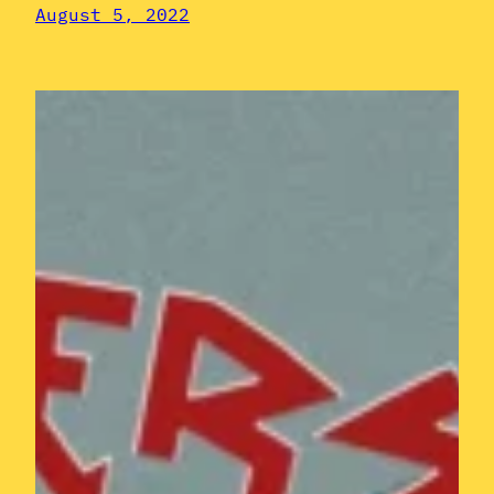
August 5, 2022