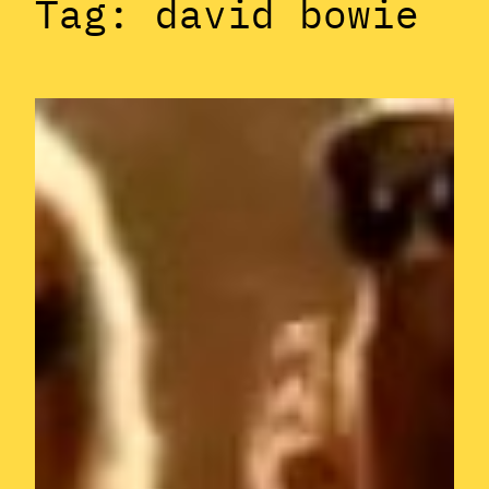
Tag:
david bowie