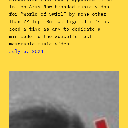
In the Army Now-branded music video
for “World of Swirl” by none other
than ZZ Top. So, we figured it’s as
good a time as any to dedicate a
minisode to the Weasel’s most
memorable music video…
July 5, 2024