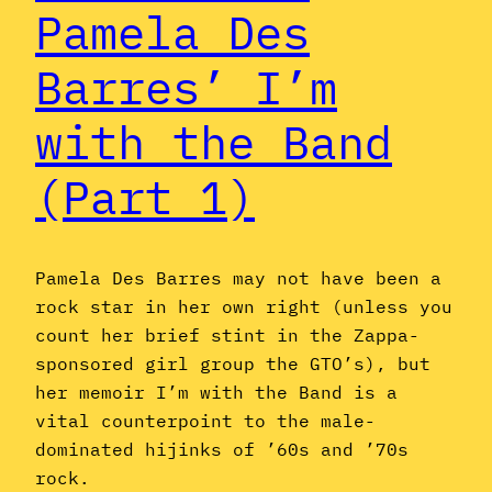
Pamela Des
Barres’ I’m
with the Band
(Part 1)
Pamela Des Barres may not have been a
rock star in her own right (unless you
count her brief stint in the Zappa-
sponsored girl group the GTO’s), but
her memoir I’m with the Band is a
vital counterpoint to the male-
dominated hijinks of ’60s and ’70s
rock.