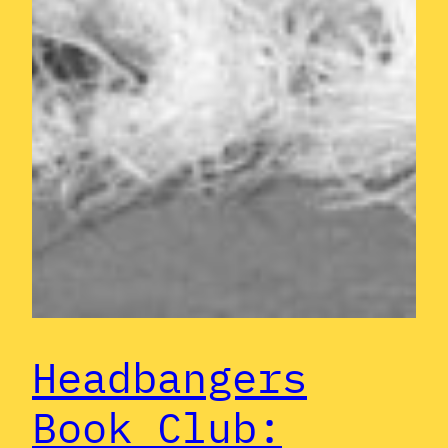
Headbangers
Book Club: