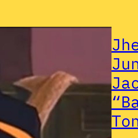
Jh
Ju
Ja
“B
To