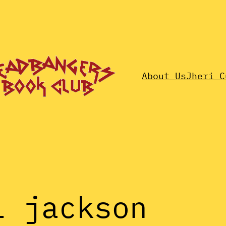
About Us
Jheri C
l jackson