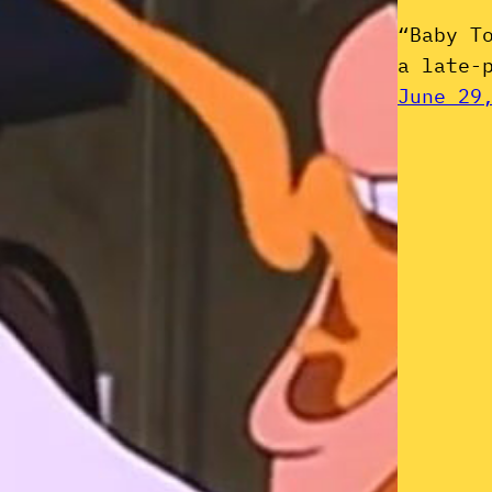
“Baby T
a late-
June 29