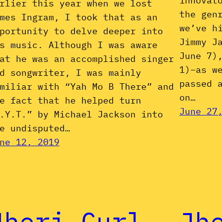
innovat
rlier this year when we lost
the gen
mes Ingram, I took that as an
we’ve h
portunity to delve deeper into
Jimmy J
s music. Although I was aware
June 7)
at he was an accomplished singer
1)–as w
d songwriter, I was mainly
passed 
miliar with “Yah Mo B There” and
on…
e fact that he helped turn
June 27
.Y.T.” by Michael Jackson into
e undisputed…
ne 12, 2019
Jheri Curl
Jh