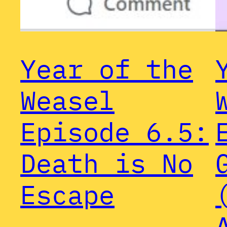
Year of the
Weasel
Episode 6.5:
Death is No
Escape