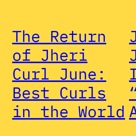
The Return
of Jheri
Curl June:
Best Curls
in the World