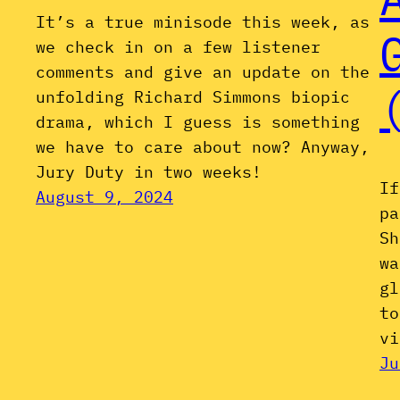
It’s a true minisode this week, as
we check in on a few listener
comments and give an update on the
unfolding Richard Simmons biopic
drama, which I guess is something
we have to care about now? Anyway,
Jury Duty in two weeks!
If
August 9, 2024
pa
Sh
wa
gl
to
vi
Ju