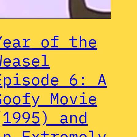
Year of the
Weasel
Episode 6: A
Goofy Movie
(1995) and
An Extremely