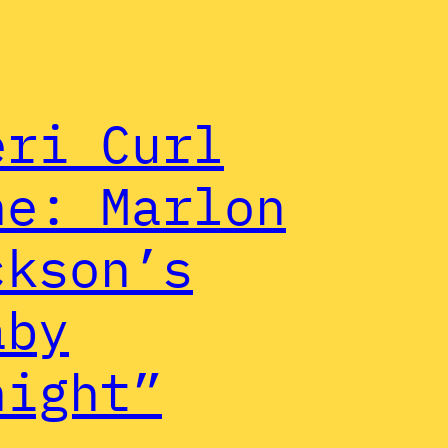
eri Curl
ne: Marlon
ckson’s
aby
night”