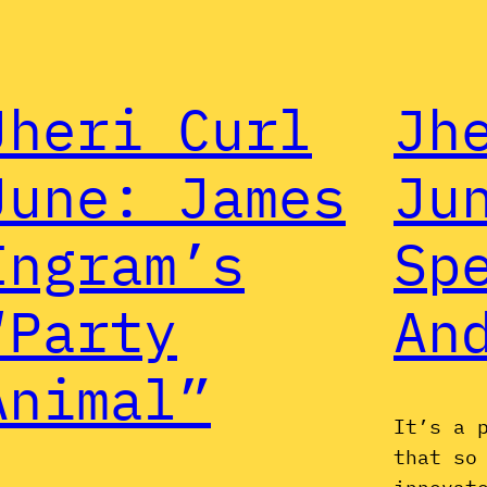
Jheri Curl
Jh
June: James
Ju
Ingram’s
Sp
“Party
An
Animal”
It’s a 
that so