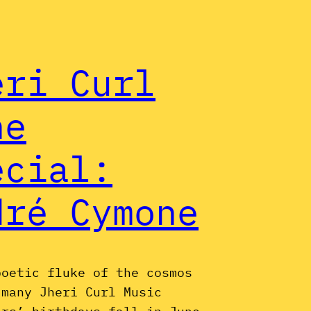
eri Curl
ne
ecial:
dré Cymone
poetic fluke of the cosmos
 many Jheri Curl Music