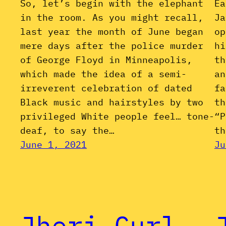
So, let’s begin with the elephant
Ea
in the room. As you might recall,
Ja
last year the month of June began
op
mere days after the police murder
hi
of George Floyd in Minneapolis,
th
which made the idea of a semi-
an
irreverent celebration of dated
fa
Black music and hairstyles by two
th
privileged White people feel… tone-
“P
deaf, to say the…
th
June 1, 2021
Ju
Jheri Curl