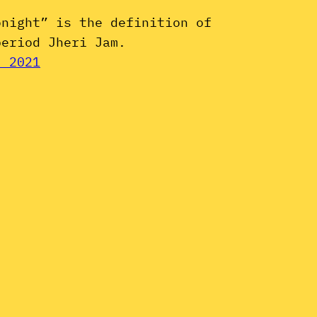
onight” is the definition of
period Jheri Jam.
, 2021