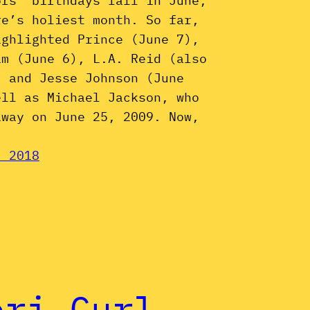
ors’ birthdays fall in June,
re’s holiest month. So far,
ighlighted Prince (June 7),
am (June 6), L.A. Reid (also
, and Jesse Johnson (June
ell as Michael Jackson, who
away on June 25, 2009. Now,
, 2018
eri Curl