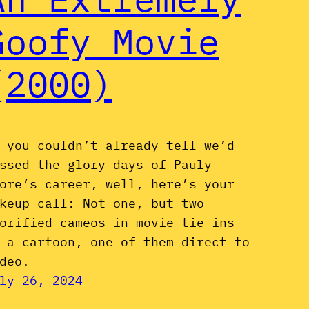
Goofy Movie
(2000)
 you couldn’t already tell we’d
ssed the glory days of Pauly
ore’s career, well, here’s your
keup call: Not one, but two
orified cameos in movie tie-ins
 a cartoon, one of them direct to
deo.
ly 26, 2024