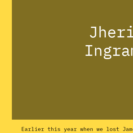
Jher
Ingra
Earlier this year when we lost Jam