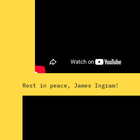
Rest in peace, James Ingram!