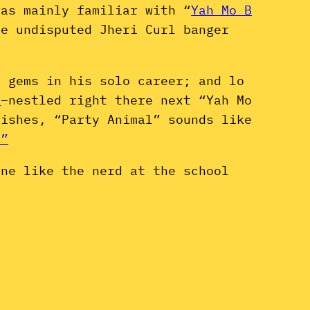
was mainly familiar with “
Yah Mo B
e undisputed Jheri Curl banger
i gems in his solo career; and lo
t
–nestled right there next “Yah Mo
rishes, “Party Animal” sounds like
.”
one like the nerd at the school