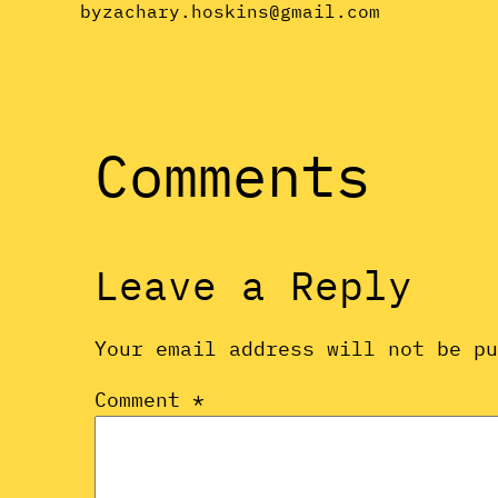
by
zachary.hoskins@gmail.com
Comments
Leave a Reply
Your email address will not be p
Comment
*