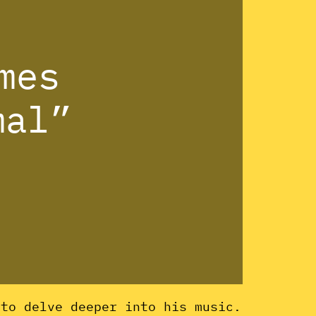
mes
mal”
 to delve deeper into his music.