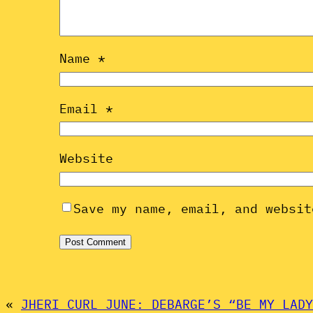
Name
*
Email
*
Website
Save my name, email, and websit
«
JHERI CURL JUNE: DEBARGE’S “BE MY LADY