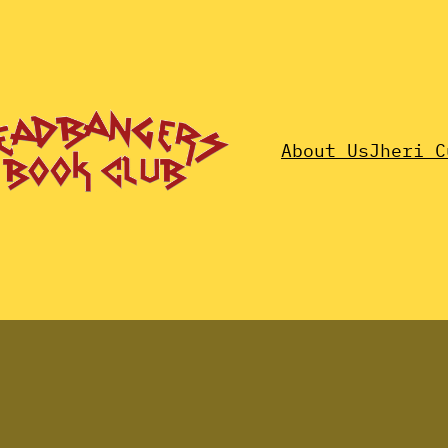
About Us
Jheri C