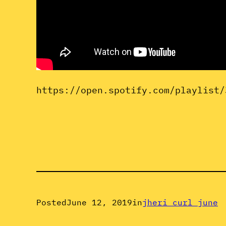
https://open.spotify.com/playlist/
Posted
June 12, 2019
in
jheri curl june