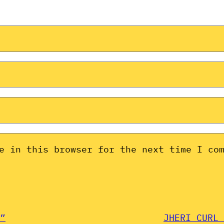
e in this browser for the next time I co
”
JHERI CURL 