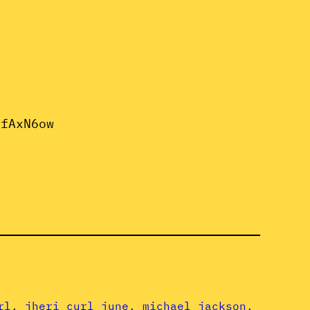
2fAxN6ow
rl
, 
jheri curl june
, 
michael jackson
, 