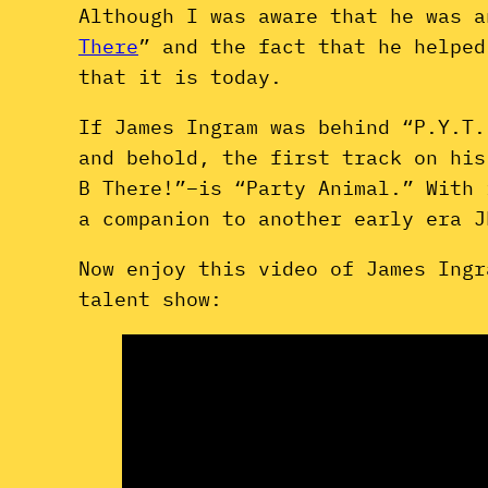
Although I was aware that he was a
There
” and the fact that he helped
that it is today.
If James Ingram was behind “P.Y.T.
and behold, the first track on hi
B There!”–is “Party Animal.” With 
a companion to another early era 
Now enjoy this video of James Ingr
talent show: