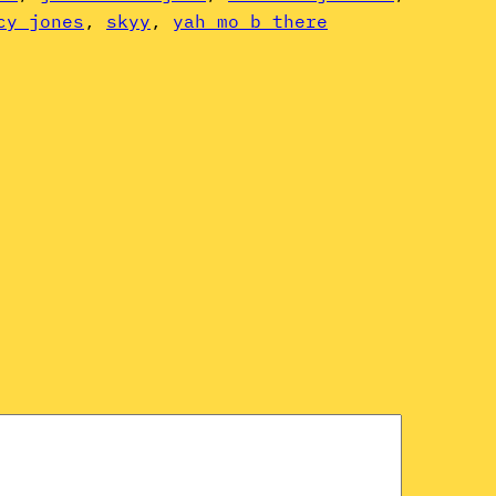
cy jones
, 
skyy
, 
yah mo b there