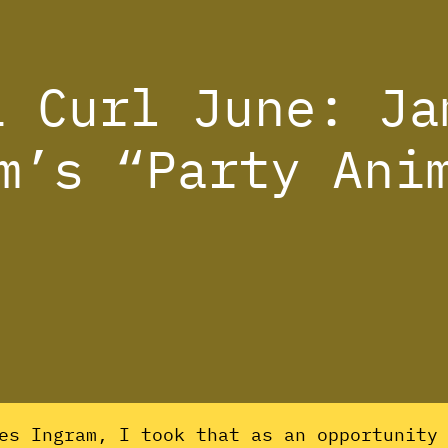
i Curl June: Ja
m’s “Party Ani
es Ingram, I took that as an opportunity