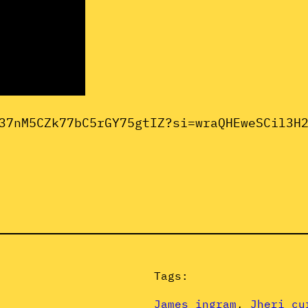
37nM5CZk77bC5rGY75gtIZ?si=wraQHEweSCil3H
Tags:
James ingram
, 
Jheri cu