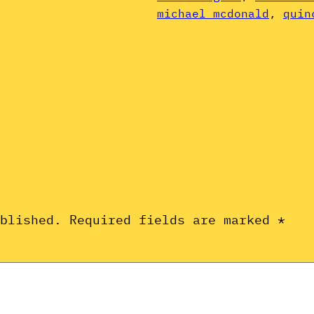
michael mcdonald
, 
quin
ublished.
Required fields are marked
*