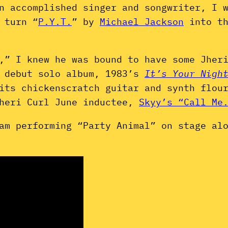
n accomplished singer and songwriter, I 
 turn “
P.Y.T.
” by
Michael Jackson
into th
,” I knew he was bound to have some Jher
s debut solo album, 1983’s
It’s Your Nigh
its chickenscratch guitar and synth flou
Jheri Curl June inductee,
Skyy’s “Call Me
am performing “Party Animal” on stage al