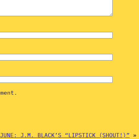
mment.
JUNE: J.M. BLACK’S “LIPSTICK (SHOUT!)”
»