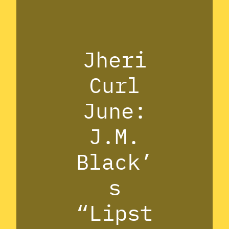
Jheri
Curl
June:
J.M.
Black’
s
“Lipst