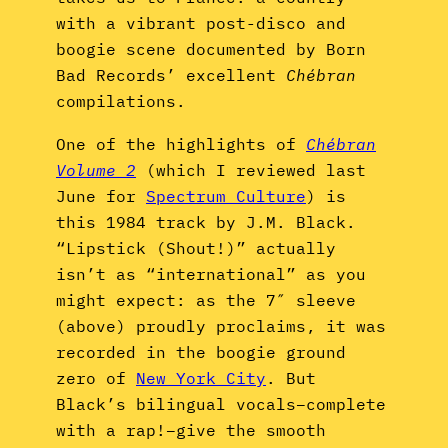
with a vibrant post-disco and
boogie scene documented by Born
Bad Records’ excellent
Chébran
compilations.
One of the highlights of
Chébran
Volume 2
(which I reviewed last
June for
Spectrum Culture
) is
this 1984 track by J.M. Black.
“Lipstick (Shout!)” actually
isn’t as “international” as you
might expect: as the 7″ sleeve
(above) proudly proclaims, it was
recorded in the boogie ground
zero of
New York City
. But
Black’s bilingual vocals–complete
with a rap!–give the smooth