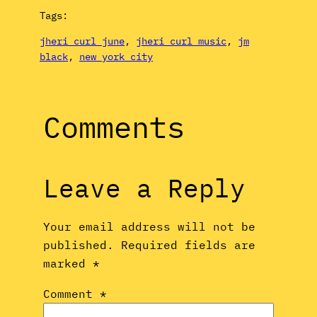
Tags:
jheri curl june
, 
jheri curl music
, 
jm
black
, 
new york city
Comments
Leave a Reply
Your email address will not be
published.
Required fields are
marked
*
Comment
*