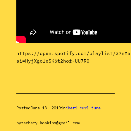
https://open.spotify.com/playlist/37nM5
si=HyjXgoleSK6t2hof-UU7RQ
Posted
June 13, 2019
in
jheri curl june
by
zachary.hoskins@gmail.com