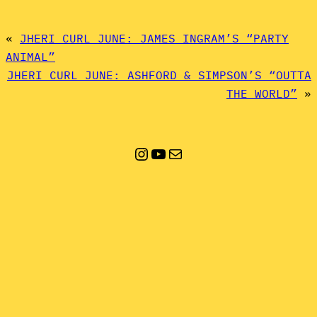
«
JHERI CURL JUNE: JAMES INGRAM’S “PARTY
ANIMAL”
JHERI CURL JUNE: ASHFORD & SIMPSON’S “OUTTA
THE WORLD”
»
Instagram
YouTube
Mail