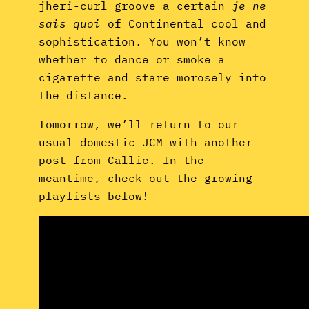
jheri-curl groove a certain
je ne
sais quoi
of Continental cool and
sophistication. You won’t know
whether to dance or smoke a
cigarette and stare morosely into
the distance.
Tomorrow, we’ll return to our
usual domestic JCM with another
post from Callie. In the
meantime, check out the growing
playlists below!