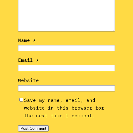
Name
*
Email
*
Website
Save my name, email, and
website in this browser for
the next time I comment.