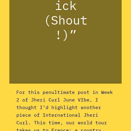
ick
(Shout
!)”
For this penultimate post in Week
2 of Jheri Curl June VIbe, I
thought I’d highlight another
piece of International Jheri
Curl. This time, our world tour
takes us to France: a country