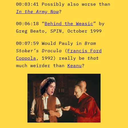
00:03:41 Possibly also worse than
In the Army Now
?
00:06:18 “
Behind the Weasic
” by
Greg Beato,
SPIN
, October 1999
00:07:59 Would Pauly in
Bram
Stoker’s Dracula
(
Francis Ford
Coppola
, 1992) really be
that
much weirder than
Keanu
?