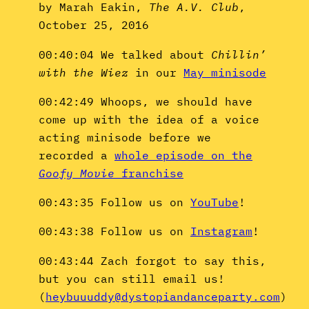
by Marah Eakin,
The A.V. Club
,
October 25, 2016
00:40:04 We talked about
Chillin’
with the Wiez
in our
May minisode
00:42:49 Whoops, we should have
come up with the idea of a voice
acting minisode before we
recorded a
whole episode on the
Goofy Movie
franchise
00:43:35 Follow us on
YouTube
!
00:43:38 Follow us on
Instagram
!
00:43:44 Zach forgot to say this,
but you can still email us!
(
heybuuuddy@dystopiandanceparty.com
)