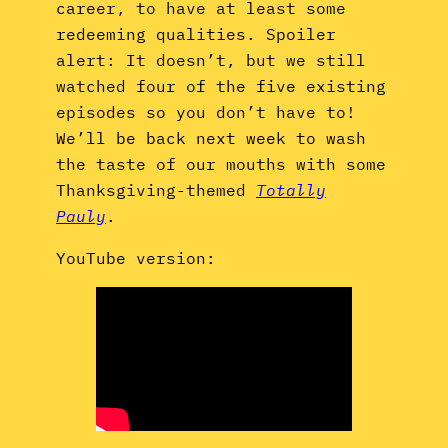
career, to have at least some
redeeming qualities. Spoiler
alert: It doesn’t, but we still
watched four of the five existing
episodes so you don’t have to!
We’ll be back next week to wash
the taste of our mouths with some
Thanksgiving-themed
Totally
Pauly
.
YouTube version: