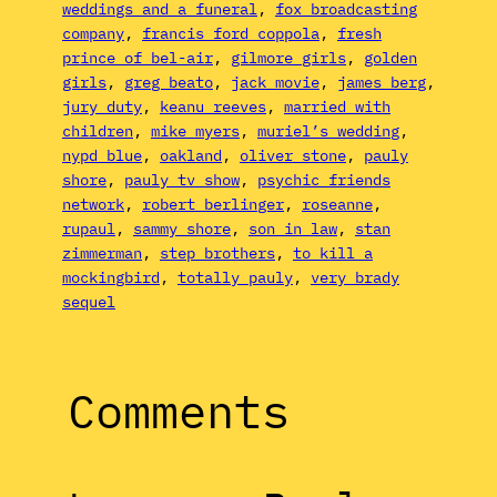
weddings and a funeral
, 
fox broadcasting
company
, 
francis ford coppola
, 
fresh
prince of bel-air
, 
gilmore girls
, 
golden
girls
, 
greg beato
, 
jack movie
, 
james berg
, 
jury duty
, 
keanu reeves
, 
married with
children
, 
mike myers
, 
muriel’s wedding
, 
nypd blue
, 
oakland
, 
oliver stone
, 
pauly
shore
, 
pauly tv show
, 
psychic friends
network
, 
robert berlinger
, 
roseanne
, 
rupaul
, 
sammy shore
, 
son in law
, 
stan
zimmerman
, 
step brothers
, 
to kill a
mockingbird
, 
totally pauly
, 
very brady
sequel
Comments