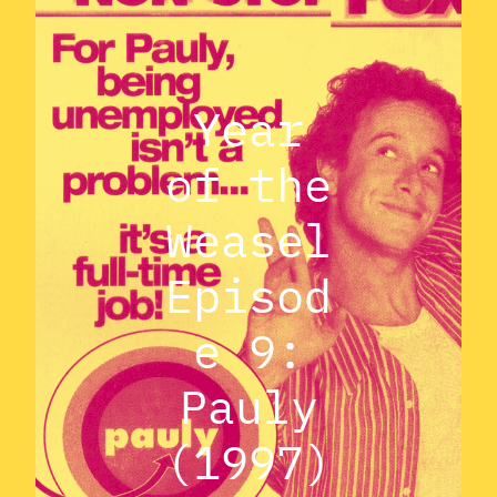
Year
of the
Weasel
Episod
e 9:
Pauly
(1997)