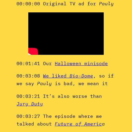
00:00:00 Original TV ad for
Pauly
00:01:41 Our
Halloween minisode
00:03:08
We liked
Bio-Dome
, so if
we say
Pauly
is bad, we mean it
00:03:21 It’s also worse than
Jury Duty
00:03:27 The episode where we
talked about
Future of Americ
a