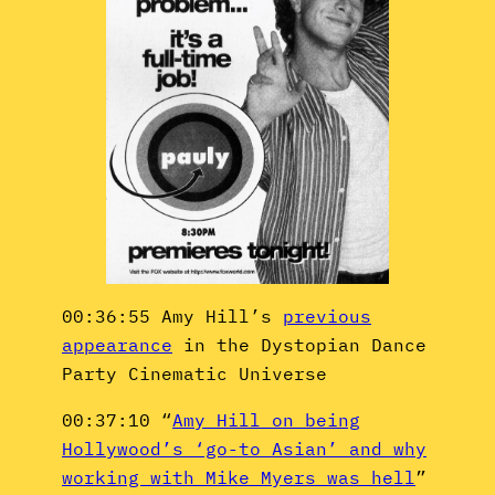
00:36:55 Amy Hill’s
previous
appearance
in the Dystopian Dance
Party Cinematic Universe
00:37:10 “
Amy Hill on being
Hollywood’s ‘go-to Asian’ and why
working with Mike Myers was hell
”