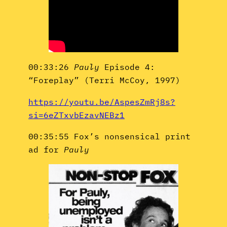
00:33:26
Pauly
Episode 4:
“Foreplay” (Terri McCoy, 1997)
https://youtu.be/AspesZmRj8s?
si=6eZTxvbEzavNEBz1
00:35:55 Fox’s nonsensical print
ad for
Pauly