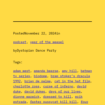
Posted
November 22, 2024
in
podcast
, 
year of the weasel
by
Dystopian Dance Party
Tags:
adam west
, 
amanda bearse
, 
amy hill
, 
batman
tv series
, 
biodome
, 
bram stoker’s dracula
1992
, 
brian de palma
, 
cat in the hat film
, 
charlotte ross
, 
curse of inferno
, 
david
duke
, 
david dukes
, 
days of our lives
, 
dionne warwick
, 
dressed to kill
, 
erik
estrada
, 
faster pussycat kill kill
, 
four