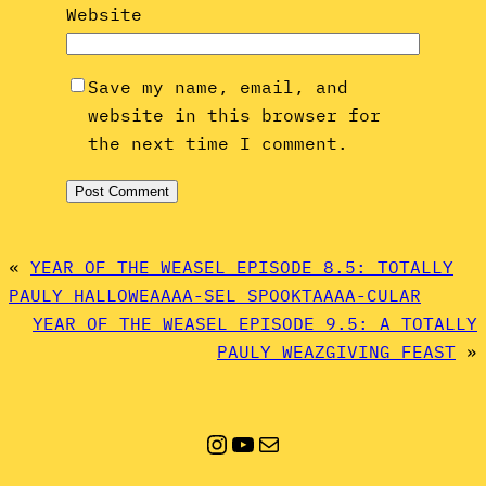
Website
Save my name, email, and
website in this browser for
the next time I comment.
«
YEAR OF THE WEASEL EPISODE 8.5: TOTALLY
PAULY HALLOWEAAAA-SEL SPOOKTAAAA-CULAR
YEAR OF THE WEASEL EPISODE 9.5: A TOTALLY
PAULY WEAZGIVING FEAST
»
Instagram
YouTube
Mail