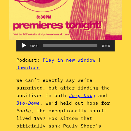
Audio
00:00
00:00
Player
Podcast:
Play in new window
|
Download
We can’t exactly say we’re
surprised, but after finding the
positives in both
Jury Duty
and
Bio-Dome
, we’d held out hope for
Pauly
, the exceptionally short-
lived 1997 Fox sitcom that
officially sank Pauly Shore’s