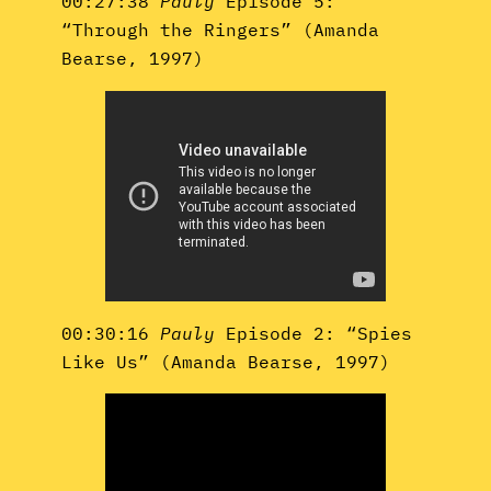
00:27:38
Pauly
Episode 5:
“Through the Ringers” (Amanda
Bearse, 1997)
00:30:16
Pauly
Episode 2: “Spies
Like Us” (Amanda Bearse, 1997)