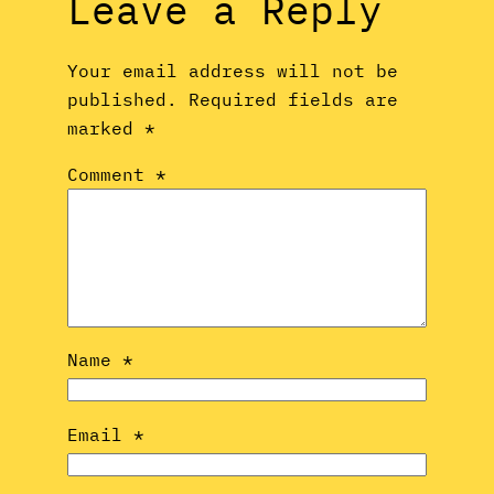
Leave a Reply
Your email address will not be
published.
Required fields are
marked
*
Comment
*
Name
*
Email
*