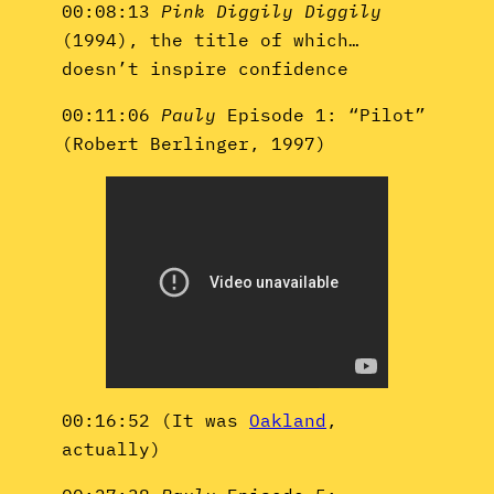
00:08:13
Pink Diggily Diggily
(1994), the title of which…
doesn’t inspire confidence
00:11:06
Pauly
Episode 1: “Pilot”
(Robert Berlinger, 1997)
00:16:52 (It was
Oakland
,
actually)