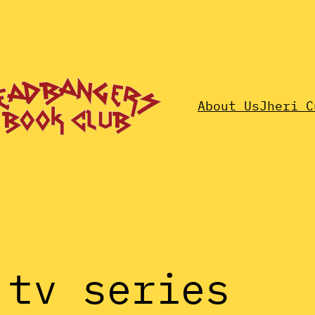
About Us
Jheri C
 tv series