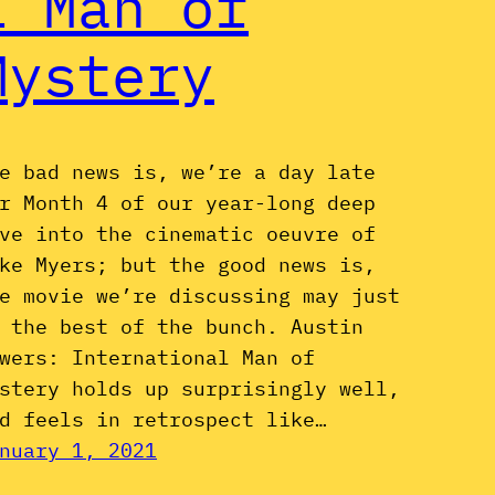
l Man of
Mystery
e bad news is, we’re a day late
r Month 4 of our year-long deep
ve into the cinematic oeuvre of
ke Myers; but the good news is,
e movie we’re discussing may just
 the best of the bunch. Austin
wers: International Man of
stery holds up surprisingly well,
d feels in retrospect like…
nuary 1, 2021