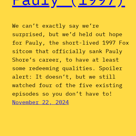
We can’t exactly say we’re
surprised, but we’d held out hope
for Pauly, the short-lived 1997 Fox
sitcom that officially sank Pauly
Shore’s career, to have at least
some redeeming qualities. Spoiler
alert: It doesn’t, but we still
watched four of the five existing
episodes so you don’t have to!
November 22, 2024