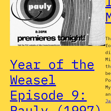
Th
fo
di
Year of the
Mi
th
be
Weasel
Po
My
Episode 9:
an
Ja
Pauly (1997)