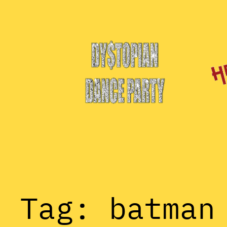
Skip
to
content
Tag:
batman