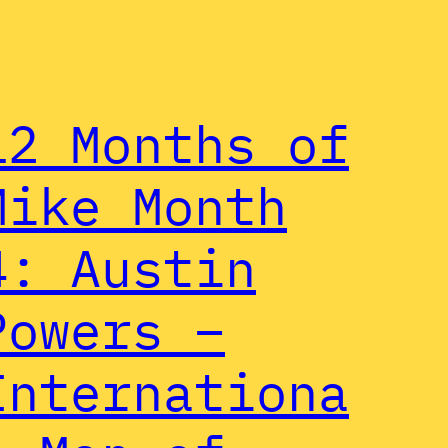
12 Months of
Mike Month
4: Austin
Powers –
Internationa