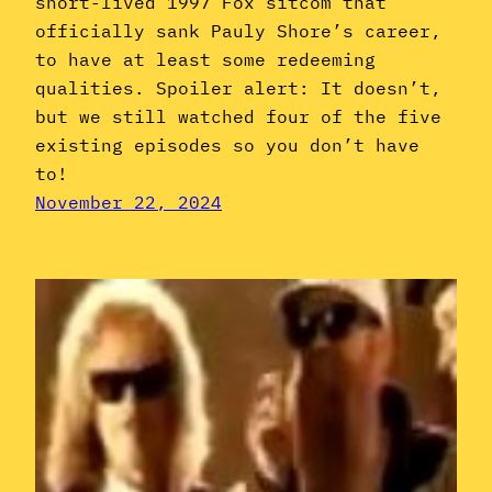
short-lived 1997 Fox sitcom that
officially sank Pauly Shore’s career,
to have at least some redeeming
qualities. Spoiler alert: It doesn’t,
but we still watched four of the five
existing episodes so you don’t have
to!
November 22, 2024