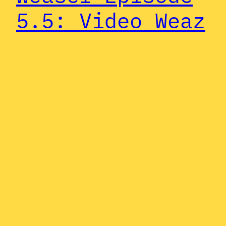
5.5: Video Weaz
In a complete stroke of serendipity
while editing our last episode, Zach
discovered that Pauly appeared in an
In the Army Now-branded music video
for “World of Swirl” by none other
than ZZ Top. So, we figured it’s as
good a time as any to dedicate a
minisode to the Weasel’s most
memorable music video…
July 5, 2024