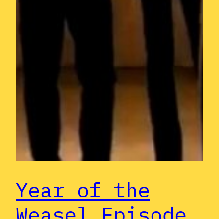
Year of the
Weasel Episode