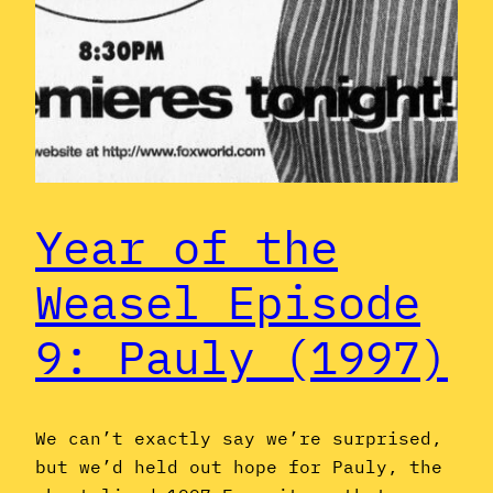
Year of the
Weasel Episode
9: Pauly (1997)
We can’t exactly say we’re surprised,
but we’d held out hope for Pauly, the