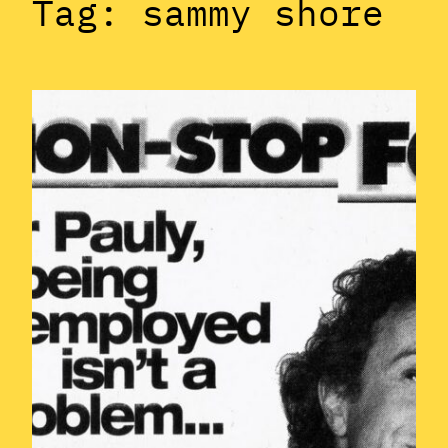
Tag:
sammy shore