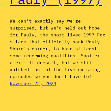
We can’t exactly say we’re
surprised, but we’d held out hope
for Pauly, the short-lived 1997 Fox
sitcom that officially sank Pauly
Shore’s career, to have at least
some redeeming qualities. Spoiler
alert: It doesn’t, but we still
watched four of the five existing
episodes so you don’t have to!
November 22, 2024