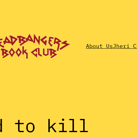
About Us
Jheri C
d to kill