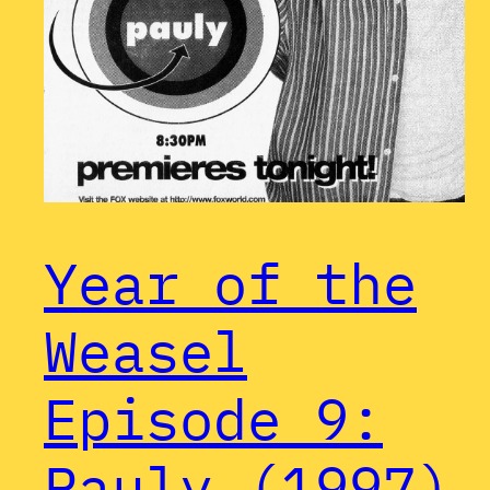
Year of the
Weasel
Episode 9:
Pauly (1997)