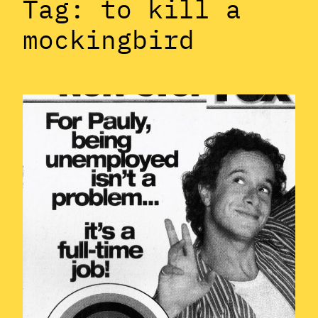
Tag:
to kill a
mockingbird