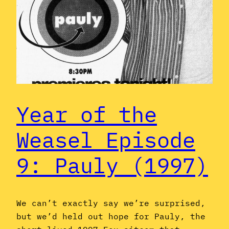
Year of the
Weasel Episode
9: Pauly (1997)
We can’t exactly say we’re surprised,
but we’d held out hope for Pauly, the