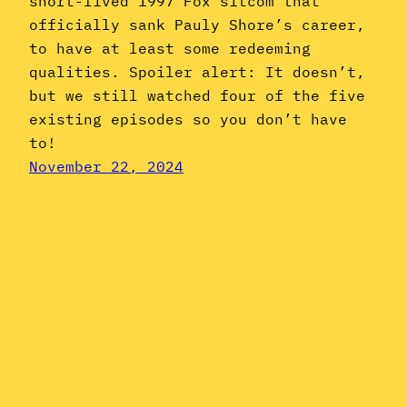
short-lived 1997 Fox sitcom that
officially sank Pauly Shore’s career,
to have at least some redeeming
qualities. Spoiler alert: It doesn’t,
but we still watched four of the five
existing episodes so you don’t have
to!
November 22, 2024
Instagram
YouTube
Mail