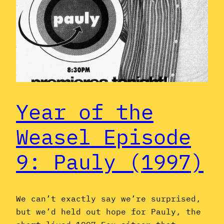
Year of the
Weasel Episode
9: Pauly (1997)
We can’t exactly say we’re surprised,
but we’d held out hope for Pauly, the