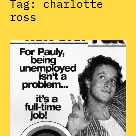
Tag:
charlotte
ross