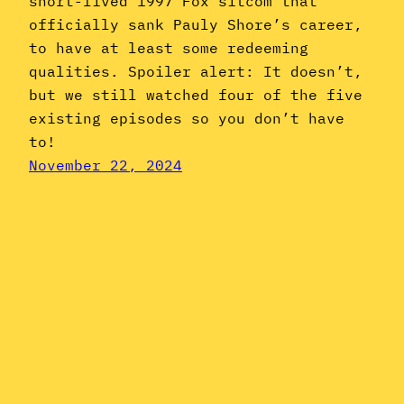
short-lived 1997 Fox sitcom that
officially sank Pauly Shore’s career,
to have at least some redeeming
qualities. Spoiler alert: It doesn’t,
but we still watched four of the five
existing episodes so you don’t have
to!
November 22, 2024
Instagram
YouTube
Mail