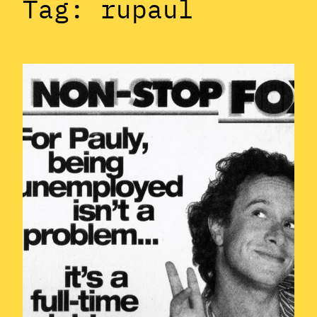
Tag:
rupaul