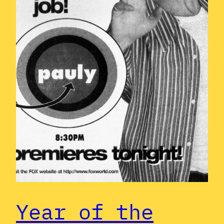
Year of the