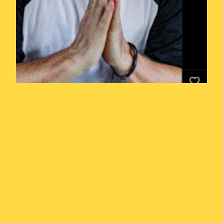
Year of the
Weasel Episode
4.5: Is Pauly