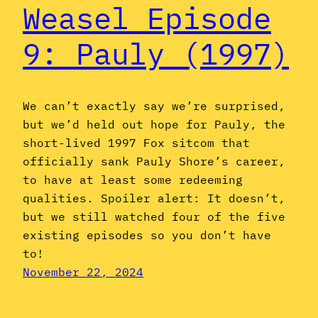
Weasel Episode
9: Pauly (1997)
We can’t exactly say we’re surprised,
but we’d held out hope for Pauly, the
short-lived 1997 Fox sitcom that
officially sank Pauly Shore’s career,
to have at least some redeeming
qualities. Spoiler alert: It doesn’t,
but we still watched four of the five
existing episodes so you don’t have
to!
November 22, 2024