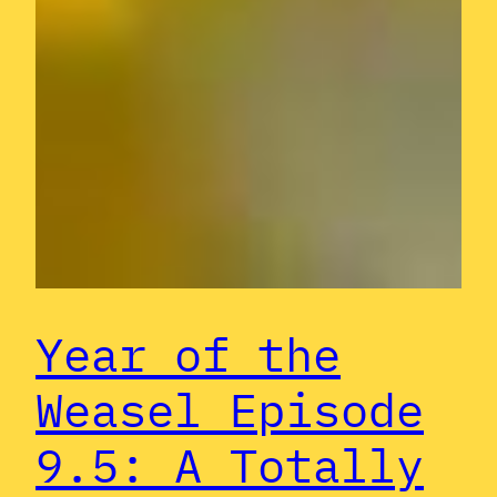
Year of the
Weasel Episode
9.5: A Totally