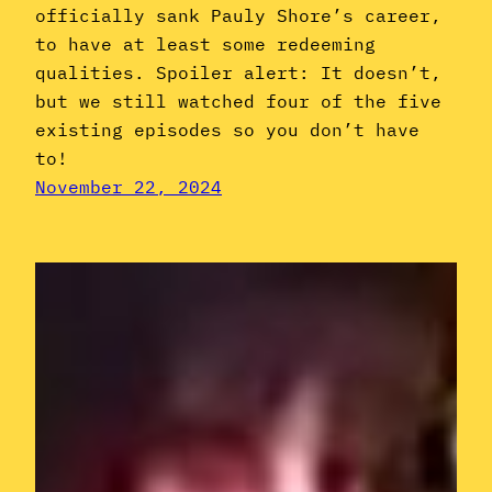
officially sank Pauly Shore’s career,
to have at least some redeeming
qualities. Spoiler alert: It doesn’t,
but we still watched four of the five
existing episodes so you don’t have
to!
November 22, 2024