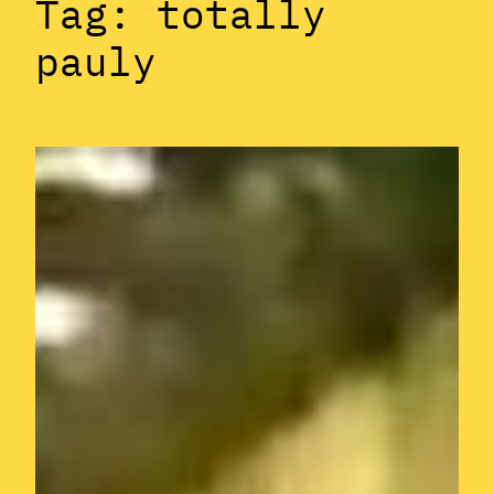
Tag:
totally
pauly