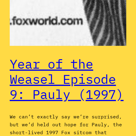
Year of the
Weasel Episode
9: Pauly (1997)
We can’t exactly say we’re surprised,
but we’d held out hope for Pauly, the
short-lived 1997 Fox sitcom that