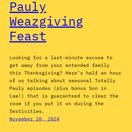
Pauly
Weazgiving
Feast
Looking for a last-minute excuse to
get away from your extended family
this Thanksgiving? Here’s half an hour
of us talking about seasonal Totally
Pauly episodes (plus bonus Son in
Law!) that is guaranteed to clear the
room if you put it on during the
festivities.
November 28, 2024