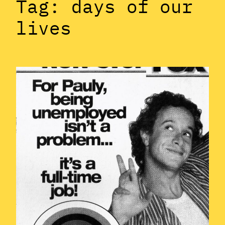
Tag:
days of our
lives