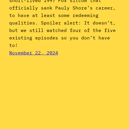
short-lived 1997 Fox sitcom that
officially sank Pauly Shore’s career,
to have at least some redeeming
qualities. Spoiler alert: It doesn’t,
but we still watched four of the five
existing episodes so you don’t have
to!
November 22, 2024
Instagram
YouTube
Mail