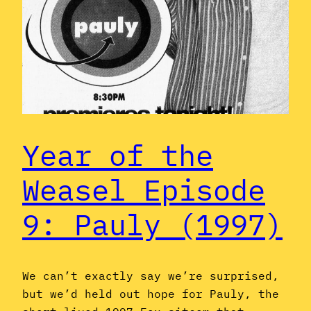
Year of the
Weasel Episode
9: Pauly (1997)
We can’t exactly say we’re surprised,
but we’d held out hope for Pauly, the