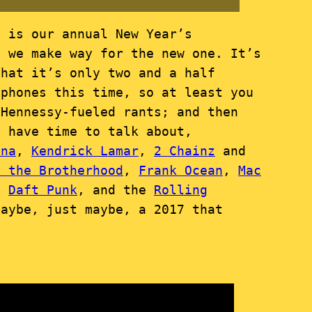
, is our annual New Year’s
s we make way for the new one. It’s
that it’s only two and a half
ophones this time, so at least you
-Hennessy-fueled rants; and then
t have time to talk about,
nna
,
Kendrick Lamar
,
2 Chainz
and
F the Brotherhood
,
Frank Ocean
,
Mac
d
Daft Punk
, and the
Rolling
maybe, just maybe, a 2017 that