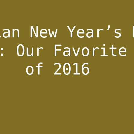
ian New Year’s 
: Our Favorite
of 2016