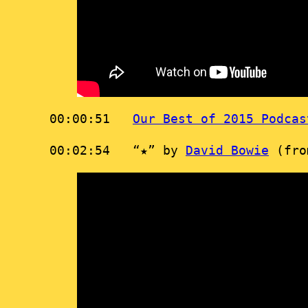
00:00:51
Our Best of 2015 Podcas
00:02:54 “★” by
David Bowie
(fr