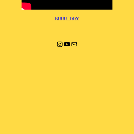
BUUU-DDY
Instagram
YouTube
Mail