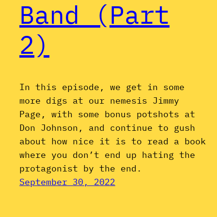
Band (Part
2)
In this episode, we get in some
more digs at our nemesis Jimmy
Page, with some bonus potshots at
Don Johnson, and continue to gush
about how nice it is to read a book
where you don’t end up hating the
protagonist by the end.
September 30, 2022