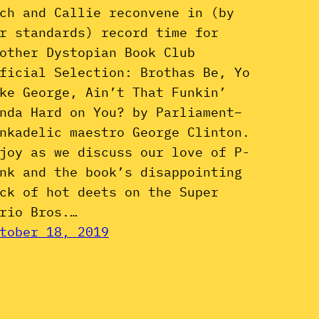
ch and Callie reconvene in (by
r standards) record time for
other Dystopian Book Club
ficial Selection: Brothas Be, Yo
ke George, Ain’t That Funkin’
nda Hard on You? by Parliament–
nkadelic maestro George Clinton.
joy as we discuss our love of P-
nk and the book’s disappointing
ck of hot deets on the Super
rio Bros.…
tober 18, 2019