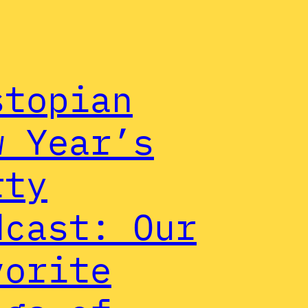
stopian
w Year’s
rty
dcast: Our
vorite