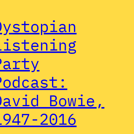
Dystopian
Listening
Party
Podcast:
David Bowie,
1947-2016