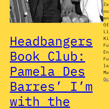
Za
ou
an
Of
Li
Headbangers
Ki
Fu
Book Club:
En
Fu
la
Pamela Des
Ma
Oc
Barres’ I’m
with the