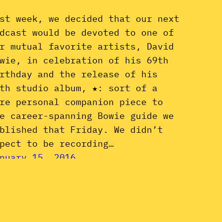
st week, we decided that our next
dcast would be devoted to one of
r mutual favorite artists, David
wie, in celebration of his 69th
rthday and the release of his
th studio album, ★: sort of a
re personal companion piece to
e career-spanning Bowie guide we
blished that Friday. We didn’t
pect to be recording…
nuary 15, 2016