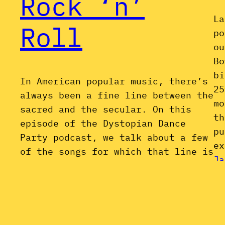
Rock ‘n’
La
Roll
po
ou
Bo
bi
In American popular music, there’s
25
always been a fine line between the
mo
sacred and the secular. On this
th
episode of the Dystopian Dance
pu
Party podcast, we talk about a few
ex
of the songs for which that line is
Ja
finer than most: nominally
“secular” songs with the lyrical
and/or stylistic underpinnings of
gospel music. Just in…
March 25, 2016