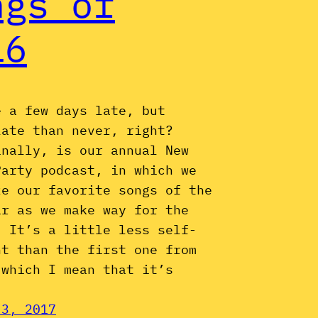
ngs of
16
e a few days late, but
late than never, right?
inally, is our annual New
Party podcast, in which we
ze our favorite songs of the
ar as we make way for the
. It’s a little less self-
nt than the first one from
 which I mean that it’s
 3, 2017