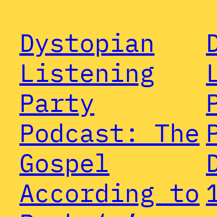
Dystopian
Listening
Party
Podcast: The
Gospel
According to