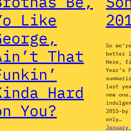
Brothas Be,
So
Yo Like
20
George,
So we’r
Ain’t That
better 
Here, f
Funkin’
Year’s 
summari
Kinda Hard
last ye
new one
indulge
on You?
2015–by
only…
January