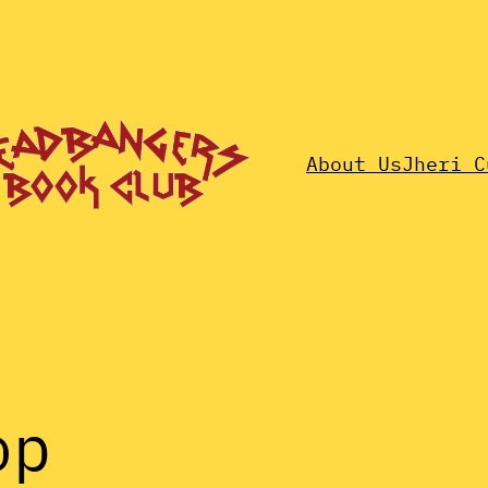
About Us
Jheri C
op