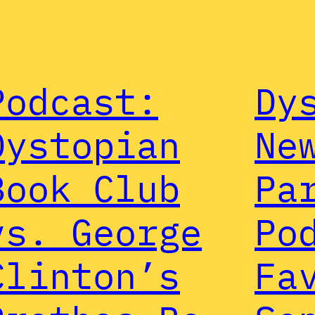
Podcast:
Dy
Dystopian
Ne
Book Club
Pa
vs. George
Po
Clinton’s
Fa