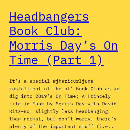
Headbangers
Book Club:
Morris Day’s On
Time (Part 1)
It’s a special #jhericurljune
installment of the ol’ Book Club as we
dig into 2019’s On Time: A Princely
Life in Funk by Morris Day with David
Ritz–so, slightly less headbanging
than normal, but don’t worry, there’s
plenty of the important stuff (i.e.,