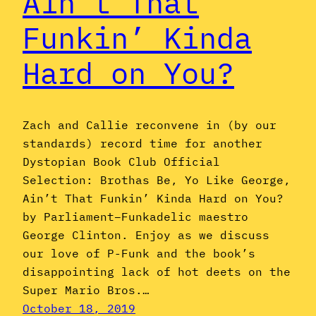
Ain’t That
Funkin’ Kinda
Hard on You?
Zach and Callie reconvene in (by our
standards) record time for another
Dystopian Book Club Official
Selection: Brothas Be, Yo Like George,
Ain’t That Funkin’ Kinda Hard on You?
by Parliament–Funkadelic maestro
George Clinton. Enjoy as we discuss
our love of P-Funk and the book’s
disappointing lack of hot deets on the
Super Mario Bros.…
October 18, 2019