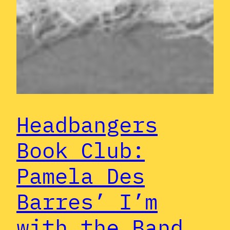
Headbangers
Book Club:
Pamela Des
Barres’ I’m
with the Band