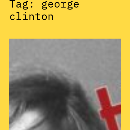
Tag:
george
clinton