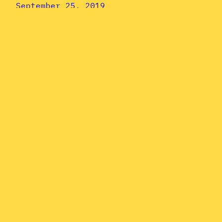
September 25, 2019
Jheri Curl
June: Charlie
Singleton &
Modern Man’s
“Nothing
Ventured,
Nothing Gained