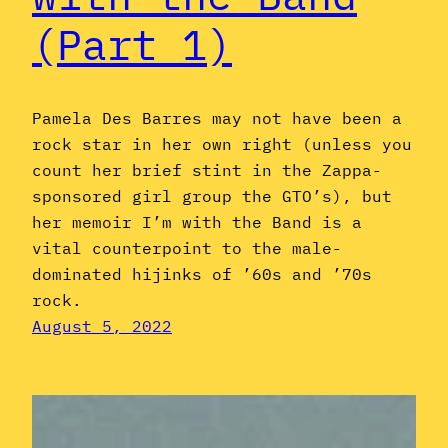
(Part 1)
Pamela Des Barres may not have been a
rock star in her own right (unless you
count her brief stint in the Zappa-
sponsored girl group the GTO’s), but
her memoir I’m with the Band is a
vital counterpoint to the male-
dominated hijinks of ’60s and ’70s
rock.
August 5, 2022