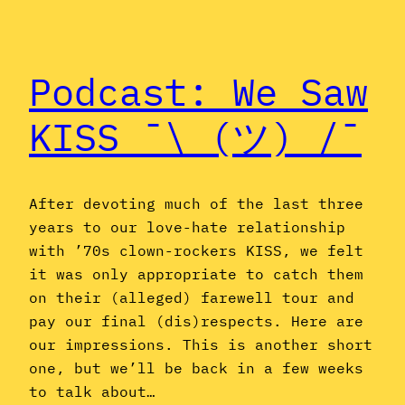
Podcast: We Saw
KISS ¯\_(ツ)_/¯
After devoting much of the last three
years to our love-hate relationship
with ’70s clown-rockers KISS, we felt
it was only appropriate to catch them
on their (alleged) farewell tour and
pay our final (dis)respects. Here are
our impressions. This is another short
one, but we’ll be back in a few weeks
to talk about…