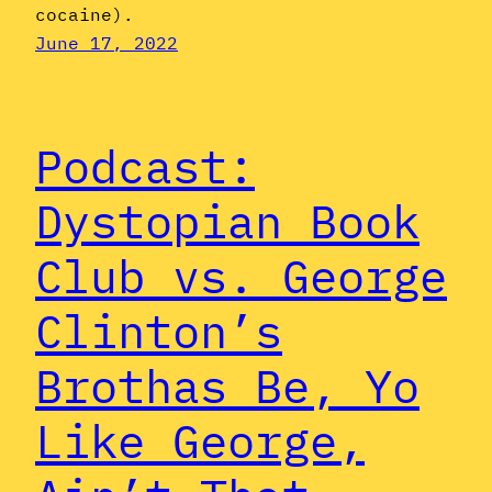
cocaine).
June 17, 2022
Podcast:
Dystopian Book
Club vs. George
Clinton’s
Brothas Be, Yo
Like George,