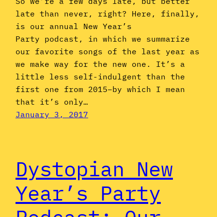
So we’re a few days late, but better
late than never, right? Here, finally,
is our annual New Year’s
Party podcast, in which we summarize
our favorite songs of the last year as
we make way for the new one. It’s a
little less self-indulgent than the
first one from 2015–by which I mean
that it’s only…
January 3, 2017
Dystopian New
Year’s Party