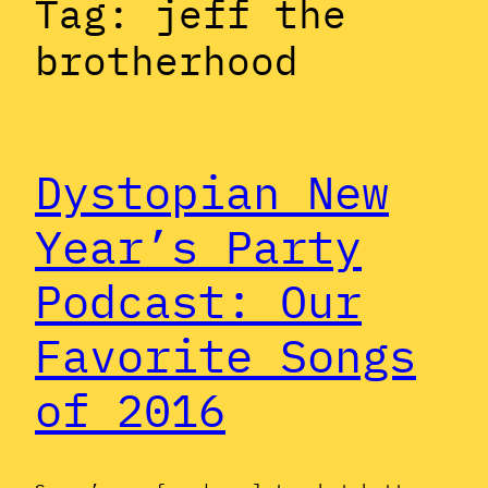
Tag:
jeff the
brotherhood
Dystopian New
Year’s Party
Podcast: Our
Favorite Songs
of 2016