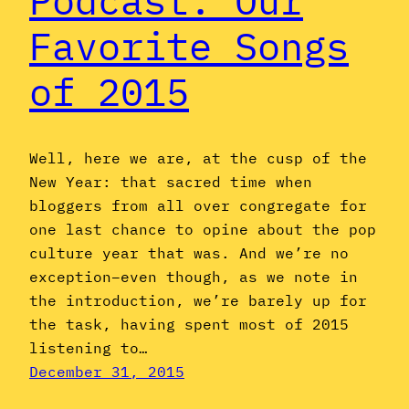
Podcast: Our
Favorite Songs
of 2015
Well, here we are, at the cusp of the
New Year: that sacred time when
bloggers from all over congregate for
one last chance to opine about the pop
culture year that was. And we’re no
exception–even though, as we note in
the introduction, we’re barely up for
the task, having spent most of 2015
listening to…
December 31, 2015