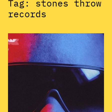
Tag:
stones throw
records