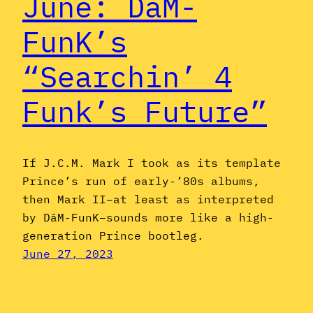
June: DāM-
FunK’s
“Searchin’ 4
Funk’s Future”
If J.C.M. Mark I took as its template
Prince’s run of early-’80s albums,
then Mark II–at least as interpreted
by DāM-FunK–sounds more like a high-
generation Prince bootleg.
June 27, 2023