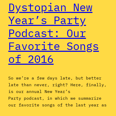
Dystopian New
Year’s Party
Podcast: Our
Favorite Songs
of 2016
So we’re a few days late, but better
late than never, right? Here, finally,
is our annual New Year’s
Party podcast, in which we summarize
our favorite songs of the last year as
we make way for the new one. It’s a