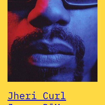
Jheri Curl