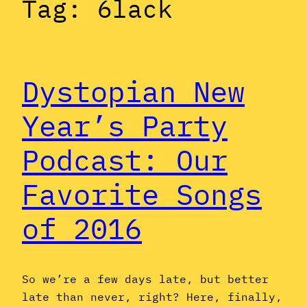
Tag:
6lack
Dystopian New
Year’s Party
Podcast: Our
Favorite Songs
of 2016
So we’re a few days late, but better
late than never, right? Here, finally,