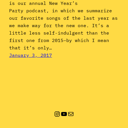
is our annual New Year’s
Party podcast, in which we summarize
our favorite songs of the last year as
we make way for the new one. It’s a
little less self-indulgent than the
first one from 2015–by which I mean
that it’s only…
January 3, 2017
Instagram
YouTube
Mail