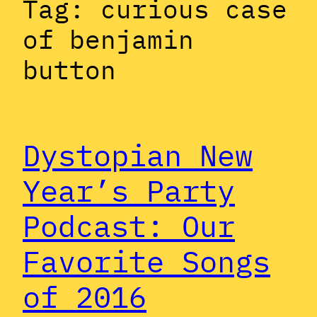
Tag:
curious case
of benjamin
button
Dystopian New
Year’s Party
Podcast: Our
Favorite Songs
of 2016