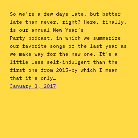
So we’re a few days late, but better
late than never, right? Here, finally,
is our annual New Year’s
Party podcast, in which we summarize
our favorite songs of the last year as
we make way for the new one. It’s a
little less self-indulgent than the
first one from 2015–by which I mean
that it’s only…
January 3, 2017