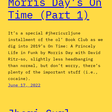
Morris Day’s On
Time (Part 1)
It’s a special #jhericurljune
installment of the ol’ Book Club as we
dig into 2019’s On Time: A Princely
Life in Funk by Morris Day with David
Ritz–so, slightly less headbanging
than normal, but don’t worry, there’s
plenty of the important stuff (i.e.,
cocaine).
June 17, 2022