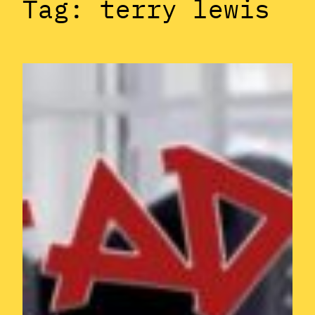
Tag:
terry lewis