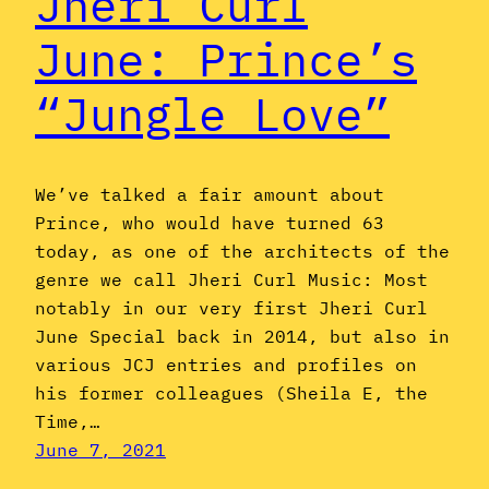
Jheri Curl
June: Prince’s
“Jungle Love”
We’ve talked a fair amount about
Prince, who would have turned 63
today, as one of the architects of the
genre we call Jheri Curl Music: Most
notably in our very first Jheri Curl
June Special back in 2014, but also in
various JCJ entries and profiles on
his former colleagues (Sheila E, the
Time,…
June 7, 2021