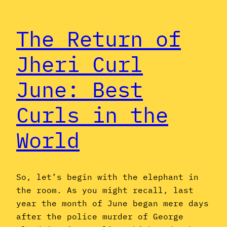
The Return of
Jheri Curl
June: Best
Curls in the
World
So, let’s begin with the elephant in
the room. As you might recall, last
year the month of June began mere days
after the police murder of George