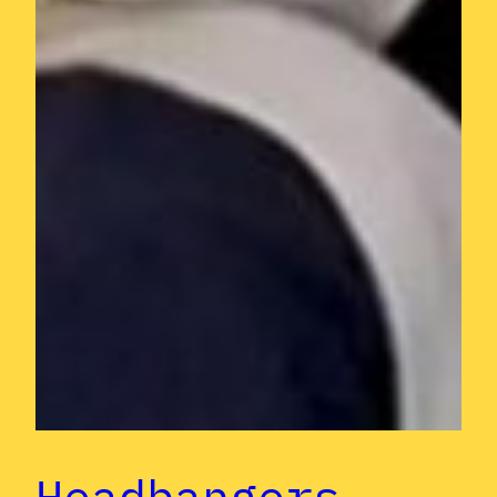
Headbangers