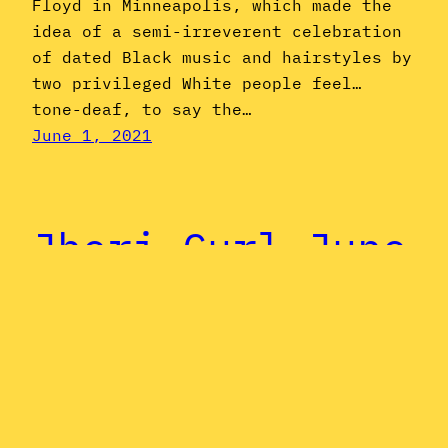
Floyd in Minneapolis, which made the
idea of a semi-irreverent celebration
of dated Black music and hairstyles by
two privileged White people feel…
tone-deaf, to say the…
June 1, 2021
Jheri Curl June
Special: André
Cymone
It’s a poetic fluke of the cosmos that
so many Jheri Curl Music innovators’