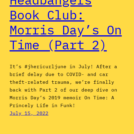
Book Club:
Morris Day’s On
Time (Part 2)
It’s #jhericurljune in July! After a
brief delay due to COVID- and car
theft-related trauma, we’re finally
back with Part 2 of our deep dive on
Morris Day‘s 2019 memoir On Time: A
Princely Life in Funk!
July 15, 2022