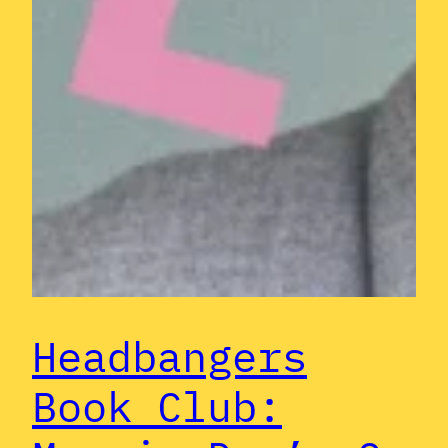
Headbangers
Book Club: