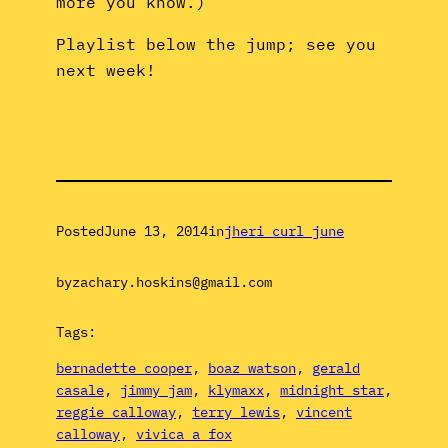
more you know.)
Playlist below the jump; see you
next week!
Posted
June 13, 2014
in
jheri curl june
by
zachary.hoskins@gmail.com
Tags:
bernadette cooper
, 
boaz watson
, 
gerald
casale
, 
jimmy jam
, 
klymaxx
, 
midnight star
, 
reggie calloway
, 
terry lewis
, 
vincent
calloway
, 
vivica a fox