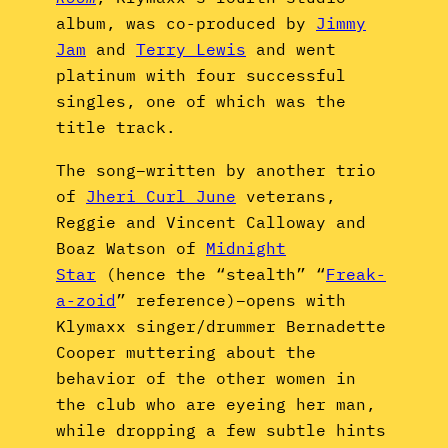
album, was co-produced by
Jimmy
Jam
and
Terry Lewis
and went
platinum with four successful
singles, one of which was the
title track.
The song–written by another trio
of
Jheri Curl June
veterans,
Reggie and Vincent Calloway and
Boaz Watson of
Midnight
Star
(hence the “stealth” “
Freak-
a-zoid
” reference)–opens with
Klymaxx singer/drummer Bernadette
Cooper muttering about the
behavior of the other women in
the club who are eyeing her man,
while dropping a few subtle hints