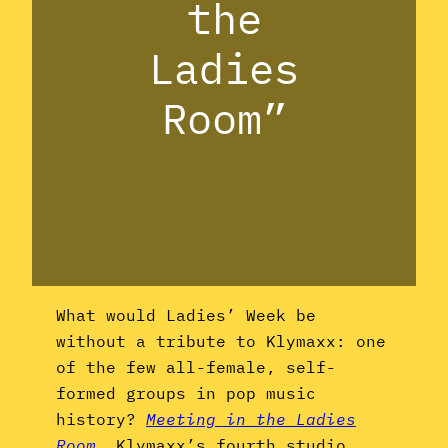
the
Ladies
Room”
What would Ladies’ Week be
without a tribute to Klymaxx: one
of the few all-female, self-
formed groups in pop music
history?
Meeting in the Ladies
Room
, Klymaxx’s fourth studio