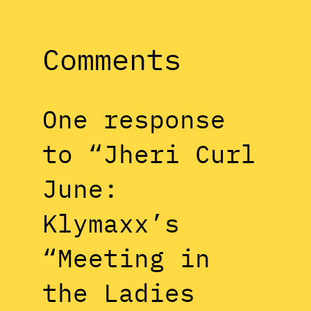
Comments
One response
to “Jheri Curl
June:
Klymaxx’s
“Meeting in
the Ladies