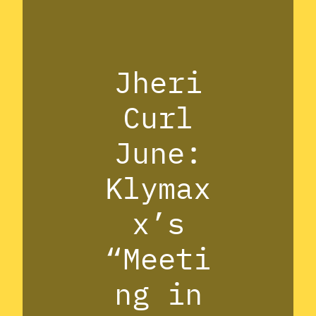
Jheri
Curl
June:
Klymax
x’s
“Meeti
ng in