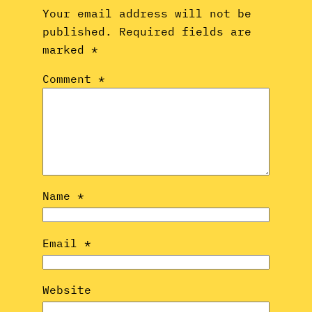
Your email address will not be
published.
Required fields are
marked
*
Comment
*
Name
*
Email
*
Website