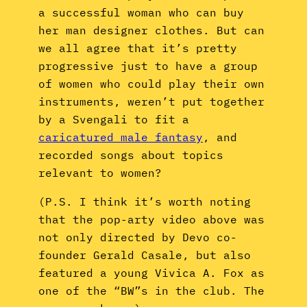
a successful woman who can buy
her man designer clothes. But can
we all agree that it’s pretty
progressive just to have a group
of women who could play their own
instruments, weren’t put together
by a Svengali to fit a
caricatured male fantasy
, and
recorded songs about topics
relevant to women?
(P.S. I think it’s worth noting
that the pop-arty video above was
not only directed by Devo co-
founder Gerald Casale, but also
featured a young Vivica A. Fox as
one of the “BW”s in the club. The