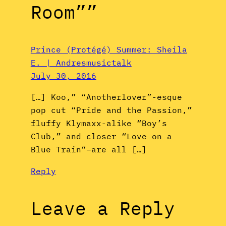
Room””
Prince (Protégé) Summer: Sheila
E. | Andresmusictalk
July 30, 2016
[…] Koo,” “Anotherlover”-esque
pop cut “Pride and the Passion,”
fluffy Klymaxx-alike “Boy’s
Club,” and closer “Love on a
Blue Train“–are all […]
Reply
Leave a Reply