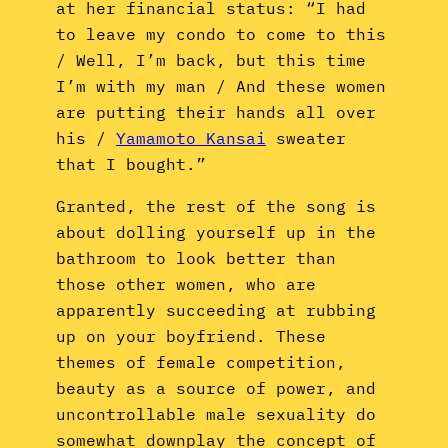
at her financial status: “I had
to leave my condo to come to this
/ Well, I’m back, but this time
I’m with my man / And these women
are putting their hands all over
his /
Yamamoto Kansai
sweater
that I bought.”
Granted, the rest of the song is
about dolling yourself up in the
bathroom to look better than
those other women, who are
apparently succeeding at rubbing
up on your boyfriend. These
themes of female competition,
beauty as a source of power, and
uncontrollable male sexuality do
somewhat downplay the concept of