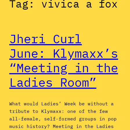
Tag:
vivica a fox
Jheri Curl
June: Klymaxx’s
“Meeting in the
Ladies Room”
What would Ladies’ Week be without a
tribute to Klymaxx: one of the few
all-female, self-formed groups in pop
music history? Meeting in the Ladies