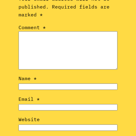
published.
Required fields are
marked
*
Comment
*
Name
*
Email
*
Website