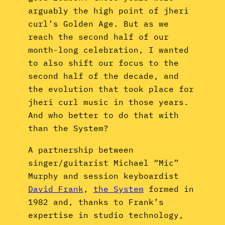
arguably the high point of jheri
curl’s Golden Age. But as we
reach the second half of our
month-long celebration, I wanted
to also shift our focus to the
second half of the decade, and
the evolution that took place for
jheri curl music in those years.
And who better to do that with
than the System?
A partnership between
singer/guitarist Michael “Mic”
Murphy and session keyboardist
David Frank
,
the System
formed in
1982 and, thanks to Frank’s
expertise in studio technology,