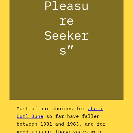
Pleasu
re
Seeker
s”
Most of our choices for
Jheri
Curl June
so far have fallen
between 1981 and 1983, and for
good reason: those years were