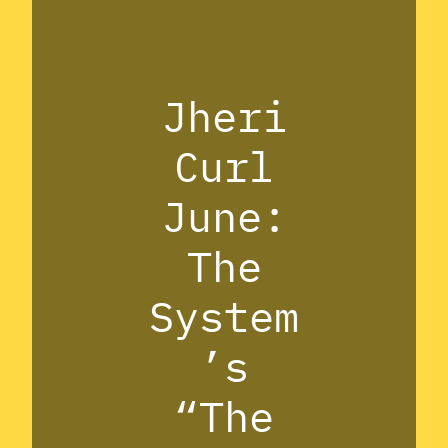
Jheri
Curl
June:
The
System
’s
“The