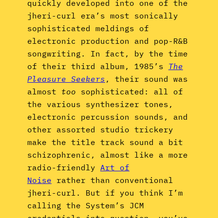
quickly developed into one of the
jheri-curl era’s most sonically
sophisticated meldings of
electronic production and pop-R&B
songwriting. In fact, by the time
of their third album, 1985’s
The
Pleasure Seekers
, their sound was
almost
too
sophisticated: all of
the various synthesizer tones,
electronic percussion sounds, and
other assorted studio trickery
make the title track sound a bit
schizophrenic, almost like a more
radio-friendly
Art of
Noise
rather than conventional
jheri-curl. But if you think I’m
calling the System’s JCM
credentials into question, you’ve