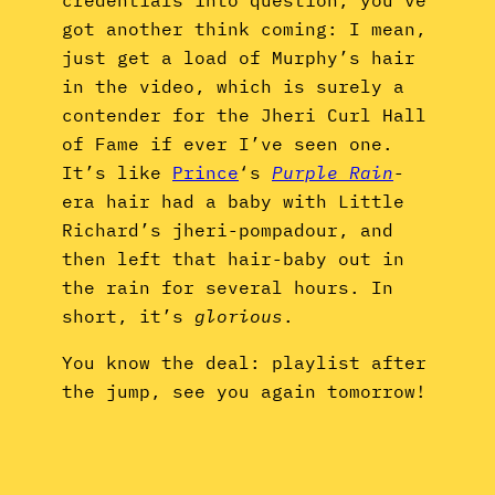
got another think coming: I mean,
just get a load of Murphy’s hair
in the video, which is surely a
contender for the Jheri Curl Hall
of Fame if ever I’ve seen one.
It’s like
Prince
‘s
Purple Rain
-
era hair had a baby with Little
Richard’s jheri-pompadour, and
then left that hair-baby out in
the rain for several hours. In
short, it’s
glorious
.
You know the deal: playlist after
the jump, see you again tomorrow!