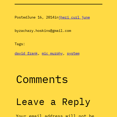
Posted
June 16, 2014
in
jheri curl june
by
zachary.hoskins@gmail.com
Tags:
david frank
, 
mic murphy
, 
system
Comments
Leave a Reply
Your email address will not be