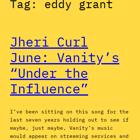
Tag:
eddy grant
Jheri Curl
June: Vanity’s
“Under the
Influence”
I’ve been sitting on this song for the
last seven years holding out to see if
maybe, just maybe, Vanity’s music
would appear on streaming services and