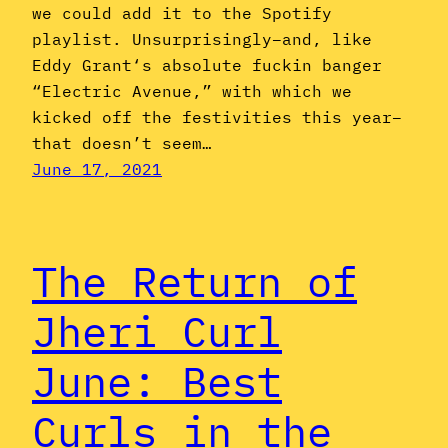
we could add it to the Spotify
playlist. Unsurprisingly–and, like
Eddy Grant‘s absolute fuckin banger
“Electric Avenue,” with which we
kicked off the festivities this year–
that doesn’t seem…
June 17, 2021
The Return of
Jheri Curl
June: Best
Curls in the