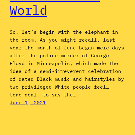
World
So, let’s begin with the elephant in
the room. As you might recall, last
year the month of June began mere days
after the police murder of George
Floyd in Minneapolis, which made the
idea of a semi-irreverent celebration
of dated Black music and hairstyles by
two privileged White people feel…
tone-deaf, to say the…
June 1, 2021