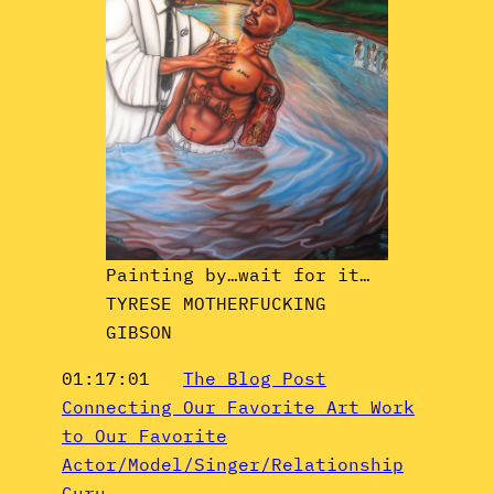
Painting by…wait for it…
TYRESE MOTHERFUCKING
GIBSON
01:17:01
The Blog Post
Connecting Our Favorite Art Work
to Our Favorite
Actor/Model/Singer/Relationship
Guru