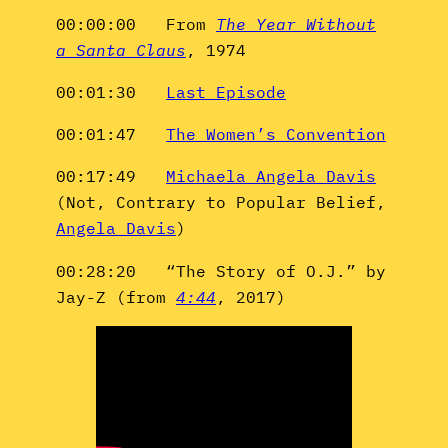
00:00:00 From
The Year Without
a Santa Claus
, 1974
00:01:30
Last Episode
00:01:47
The Women’s Convention
00:17:49
Michaela Angela Davis
(Not, Contrary to Popular Belief,
Angela Davis
)
00:28:20 “The Story of O.J.” by
Jay-Z (from
4:44
, 2017)