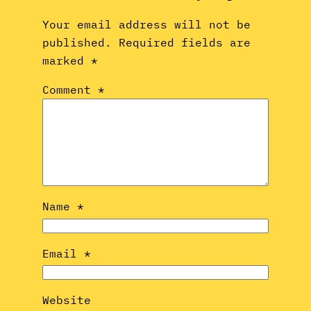
Your email address will not be
published.
Required fields are
marked
*
Comment
*
Name
*
Email
*
Website