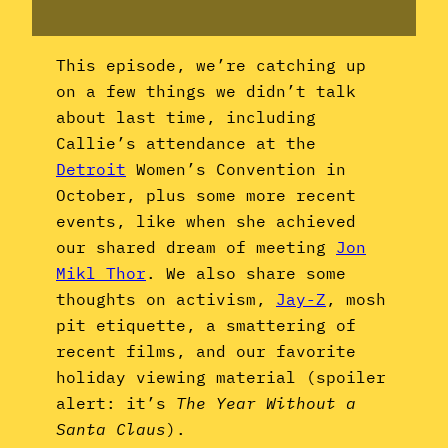
This episode, we’re catching up
on a few things we didn’t talk
about last time, including
Callie’s attendance at the
Detroit
Women’s Convention in
October, plus some more recent
events, like when she achieved
our shared dream of meeting
Jon
Mikl Thor
. We also share some
thoughts on activism,
Jay-Z
, mosh
pit etiquette, a smattering of
recent films, and our favorite
holiday viewing material (spoiler
alert: it’s
The Year Without a
Santa Claus
).