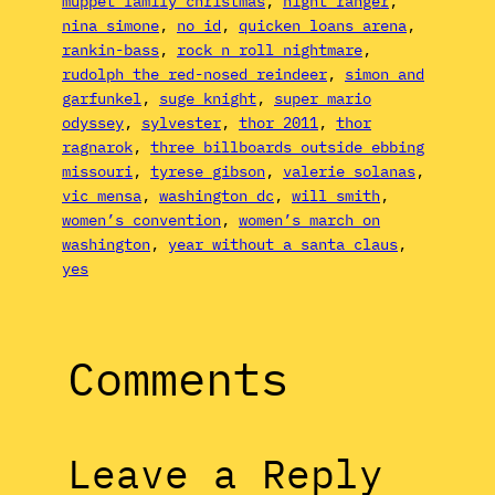
muppet family christmas
, 
night ranger
, 
nina simone
, 
no id
, 
quicken loans arena
, 
rankin-bass
, 
rock n roll nightmare
, 
rudolph the red-nosed reindeer
, 
simon and
garfunkel
, 
suge knight
, 
super mario
odyssey
, 
sylvester
, 
thor 2011
, 
thor
ragnarok
, 
three billboards outside ebbing
missouri
, 
tyrese gibson
, 
valerie solanas
, 
vic mensa
, 
washington dc
, 
will smith
, 
women’s convention
, 
women’s march on
washington
, 
year without a santa claus
, 
yes
Comments
Leave a Reply