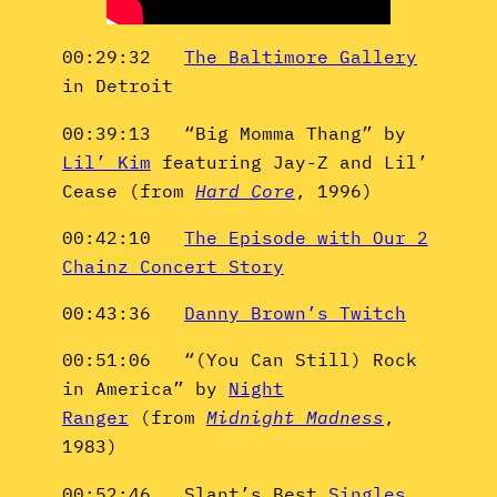
00:29:32
The Baltimore Gallery
in Detroit
00:39:13 “Big Momma Thang” by
Lil’ Kim
featuring Jay-Z and Lil’
Cease (from
Hard Core
, 1996)
00:42:10
The Episode with Our 2
Chainz Concert Story
00:43:36
Danny Brown’s Twitch
00:51:06 “(You Can Still) Rock
in America” by
Night
Ranger
(from
Midnight Madness
,
1983)
00:52:46 Slant’s Best
Singles