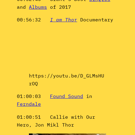
and
Albums
of 2017
00:56:32
I am Thor
Documentary
https://youtu.be/D_GLMsHU
rOQ
01:00:03
Found Sound
in
Ferndale
01:00:51 Callie with Our
Hero, Jon Mikl Thor