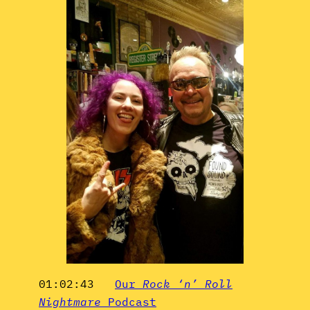
01:02:43
Our
Rock ‘n’ Roll
Nightmare
Podcast