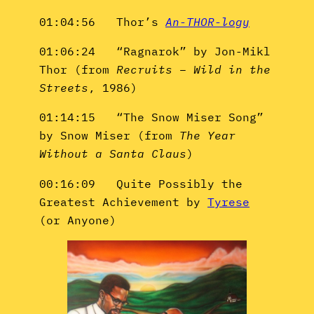
01:04:56 Thor’s
An-THOR-logy
01:06:24 “Ragnarok” by Jon-Mikl
Thor (from
Recruits – Wild in the
Streets
, 1986)
01:14:15 “The Snow Miser Song”
by Snow Miser (from
The Year
Without a Santa Claus
)
00:16:09 Quite Possibly the
Greatest Achievement by
Tyrese
(or Anyone)