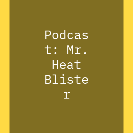
Podcas
t: Mr.
Heat
Bliste
r