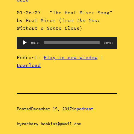
01:26:27 “The Heat Miser Song”
by Heat Miser (from
The Year
Without a Santa Claus
)
Audio
00:00
00:00
Player
Podcast:
Play in new window
|
Download
Posted
December 15, 2017
in
podcast
by
zachary.hoskins@gmail.com