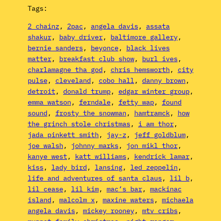
Tags:
2 chainz
, 
2pac
, 
angela davis
, 
assata
shakur
, 
baby driver
, 
baltimore gallery
, 
bernie sanders
, 
beyonce
, 
black lives
matter
, 
breakfast club show
, 
burl ives
, 
charlamagne tha god
, 
chris hemsworth
, 
city
pulse
, 
cleveland
, 
cobo hall
, 
danny brown
, 
detroit
, 
donald trump
, 
edgar winter group
, 
emma watson
, 
ferndale
, 
fetty wap
, 
found
sound
, 
frosty the snowman
, 
hamtramck
, 
how
the grinch stole christmas
, 
i am thor
, 
jada pinkett smith
, 
jay-z
, 
jeff goldblum
, 
joe walsh
, 
johnny marks
, 
jon mikl thor
, 
kanye west
, 
katt williams
, 
kendrick lamar
, 
kiss
, 
lady bird
, 
lansing
, 
led zeppelin
, 
life and adventures of santa claus
, 
lil b
, 
lil cease
, 
lil kim
, 
mac’s bar
, 
mackinac
island
, 
malcolm x
, 
maxine waters
, 
michaela
angela davis
, 
mickey rooney
, 
mtv cribs
, 