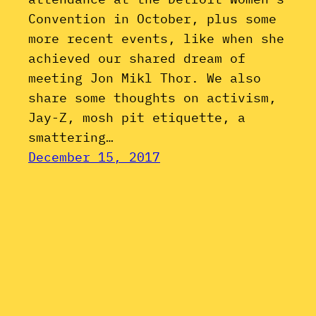
Convention in October, plus some
more recent events, like when she
achieved our shared dream of
meeting Jon Mikl Thor. We also
share some thoughts on activism,
Jay-Z, mosh pit etiquette, a
smattering…
December 15, 2017