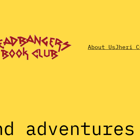
About Us
Jheri C
nd adventures