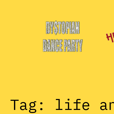
Skip
to
content
Tag:
life a