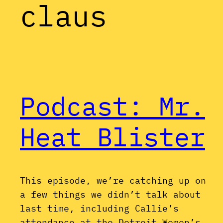
claus
Podcast: Mr.
Heat Blister
This episode, we’re catching up on
a few things we didn’t talk about
last time, including Callie’s
attendance at the Detroit Women’s