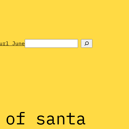
Search
url June
 of santa