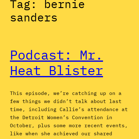
Tag:
bernie
sanders
Podcast: Mr.
Heat Blister
This episode, we’re catching up on a
few things we didn’t talk about last
time, including Callie’s attendance at
the Detroit Women’s Convention in
October, plus some more recent events,
like when she achieved our shared